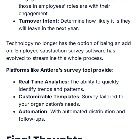
those in employees’ roles are with their
engagement.
Turnover Intent:
Determine how likely it is they
will leave in the next year.
Technology no longer has the option of being an add
on. Employee satisfaction survey software has
evolved to streamline this whole process.
Platforms like
Antlere’s
survey tool provide:
Real-Time Analytics:
The ability to quickly
identify trends and patterns.
Customizable Templates:
Survey tailored to
your organization’s needs.
Automation
: With automated distribution and
follow-ups.