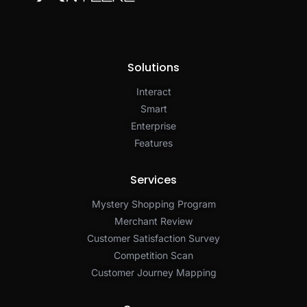
Solutions
Interact
Smart
Enterprise
Features
Services
Mystery Shopping Program
Merchant Review
Customer Satisfaction Survey
Competition Scan
Customer Journey Mapping