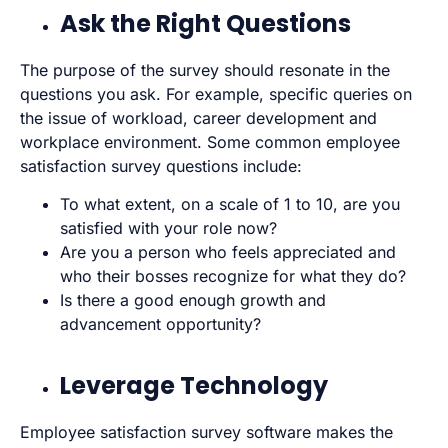
Ask the Right Questions
The purpose of the survey should resonate in the
questions you ask. For example, specific queries on
the issue of workload, career development and
workplace environment. Some common employee
satisfaction survey questions include:
To what extent, on a scale of 1 to 10, are you
satisfied with your role now?
Are you a person who feels appreciated and
who their bosses recognize for what they do?
Is there a good enough growth and
advancement opportunity?
Leverage Technology
Employee satisfaction survey software makes the