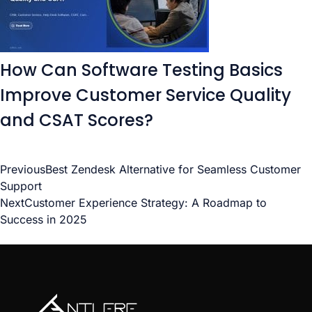
How Can Software Testing Basics
Improve Customer Service Quality
and CSAT Scores?
Previous
Best Zendesk Alternative for Seamless Customer
Support
Next
Customer Experience Strategy: A Roadmap to
Success in 2025