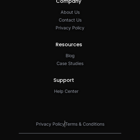
Company
About Us
Contact Us
Privacy Policy​
Resources
Blog
Case Studies
Support
Help Center
Privacy Policy
Terms & Conditions