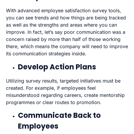
With advanced employee satisfaction survey tools,
you can see trends and how things are being tracked
as well as the strengths and areas where you can
improve. In fact, let’s say poor communication was a
concern raised by more than half of those working
there, which means the company will need to improve
its communication strategies inside.
Develop Action Plans
Utilizing survey results, targeted initiatives must be
created. For example, if employees feel
misunderstood regarding careers, create mentorship
programmes or clear routes to promotion.
Communicate Back to
Employees