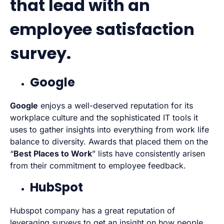
that lead with an
employee satisfaction
survey.
Google
Google
enjoys a well-deserved reputation for its
workplace culture and the sophisticated IT tools it
uses to gather insights into everything from work life
balance to diversity. Awards that placed them on the
“
Best Places to Work
” lists have consistently arisen
from their commitment to employee feedback.
HubSpot
Hubspot company has a great reputation of
leveraging surveys to get an insight on how people