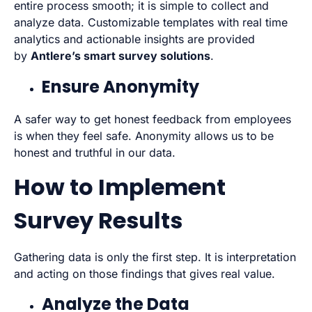
entire process smooth; it is simple to collect and
analyze data. Customizable templates with real time
analytics and actionable insights are provided
by
Antlere’s smart survey solutions
.
Ensure Anonymity
A safer way to get honest feedback from employees
is when they feel safe. Anonymity allows us to be
honest and truthful in our data.
How to Implement
Survey Results
Gathering data is only the first step. It is interpretation
and acting on those findings that gives real value.
Analyze the Data