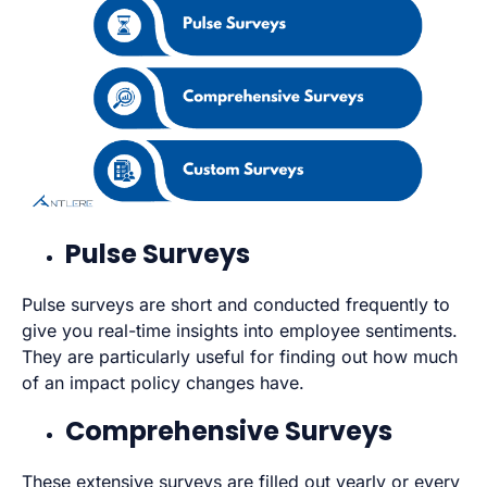
Pulse Surveys
Pulse surveys are short and conducted frequently to
give you real-time insights into employee sentiments.
They are particularly useful for finding out how much
of an impact policy changes have.
Comprehensive Surveys
These extensive surveys are filled out yearly or every