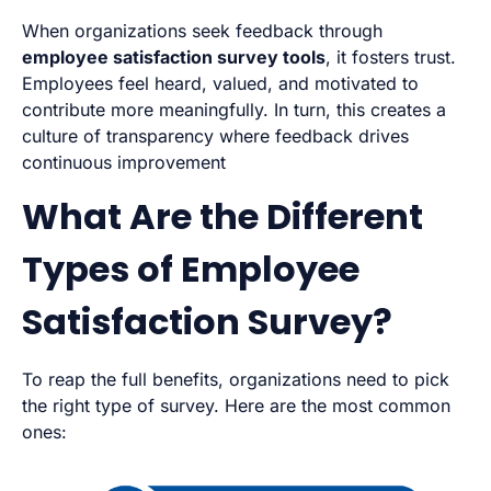
When organizations seek feedback through
employee satisfaction survey tools
, it fosters trust.
Employees feel heard, valued, and motivated to
contribute more meaningfully. In turn, this creates a
culture of transparency where feedback drives
continuous improvement
What Are the Different
Types of Employee
Satisfaction Survey?
To reap the full benefits, organizations need to pick
the right type of survey. Here are the most common
ones: