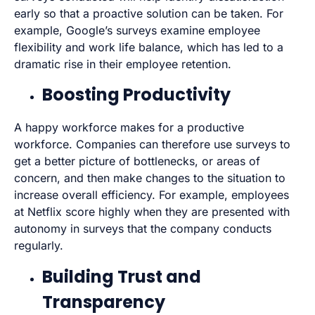
early so that a proactive solution can be taken. For
example, Google’s surveys examine employee
flexibility and work life balance, which has led to a
dramatic rise in their employee retention.
Boosting Productivity
A happy workforce makes for a productive
workforce. Companies can therefore use surveys to
get a better picture of bottlenecks, or areas of
concern, and then make changes to the situation to
increase overall efficiency. For example, employees
at Netflix score highly when they are presented with
autonomy in surveys that the company conducts
regularly.
Building Trust and
Transparency