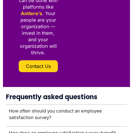
can be done with
platforms like
Antlere’s
. Your
people are your
organization —
invest in them,
and your
organization will
thrive.
Contact Us
Frequently asked questions
How often should you conduct an employee
satisfaction survey?
How does an employee satisfaction survey benefit