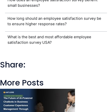
small businesses?
How long should an employee satisfaction survey be
to ensure higher response rates?
What is the best and most affordable employee
satisfaction survey USA?
Share:
More Posts