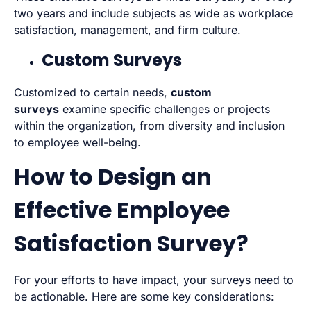
two years and include subjects as wide as workplace
satisfaction, management, and firm culture.
Custom Surveys
Customized to certain needs,
custom
surveys
examine specific challenges or projects
within the organization, from diversity and inclusion
to employee well-being.
How to Design an
Effective Employee
Satisfaction Survey?
For your efforts to have impact, your surveys need to
be actionable. Here are some key considerations: