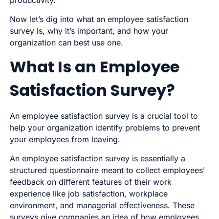
productivity.
Now let’s dig into what an employee satisfaction
survey is, why it’s important, and how your
organization can best use one.
What Is an Employee
Satisfaction Survey?
An employee satisfaction survey is a crucial tool to
help your organization identify problems to prevent
your employees from leaving.
An employee satisfaction survey is essentially a
structured questionnaire meant to collect employees’
feedback on different features of their work
experience like job satisfaction, workplace
environment, and managerial effectiveness. These
surveys give companies an idea of how employees