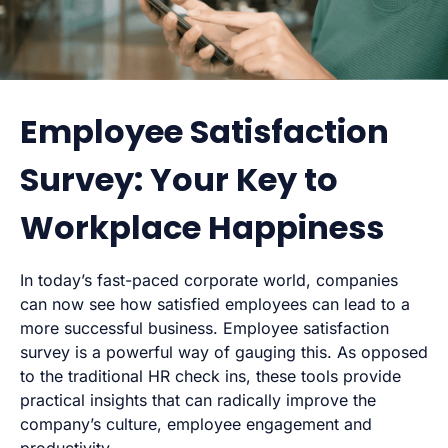
Employee Satisfaction
Survey: Your Key to
Workplace Happiness
In today’s fast-paced corporate world, companies
can now see how satisfied employees can lead to a
more successful business. Employee satisfaction
survey is a powerful way of gauging this. As opposed
to the traditional HR check ins, these tools provide
practical insights that can radically improve the
company’s culture, employee engagement and