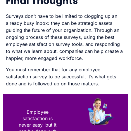
Final Thoughts
Surveys don’t have to be limited to clogging up an
already busy inbox: they can be strategic assets
guiding the future of your organization. Through an
ongoing process of these surveys, using the best
employee satisfaction survey tools, and responding
to what we learn about, companies can help create a
happier, more engaged workforce.
You must remember that for any employee
satisfaction survey to be successful, it’s what gets
done and is followed up on those matters.
Employee
satisfaction is
never easy, but it