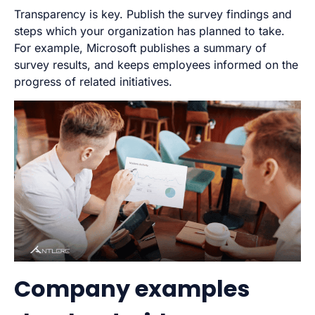
Transparency is key. Publish the survey findings and
steps which your organization has planned to take.
For example, Microsoft publishes a summary of
survey results, and keeps employees informed on the
progress of related initiatives.
Company examples