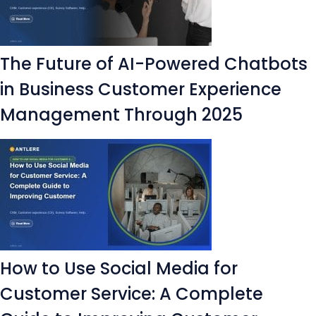
The Future of AI-Powered Chatbots
in Business Customer Experience
Management Through 2025
How to Use Social Media for
Customer Service: A Complete