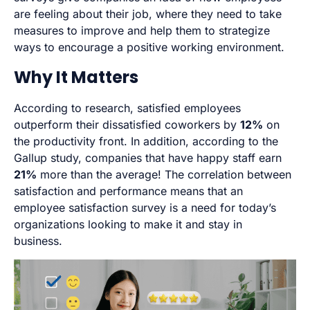
are feeling about their job, where they need to take
measures to improve and help them to strategize
ways to encourage a positive working environment.
Why It Matters
According to research, satisfied employees
outperform their dissatisfied coworkers by
12%
on
the productivity front. In addition, according to the
Gallup study, companies that have happy staff earn
21%
more than the average! The correlation between
satisfaction and performance means that an
employee satisfaction survey is a need for today’s
organizations looking to make it and stay in
business.