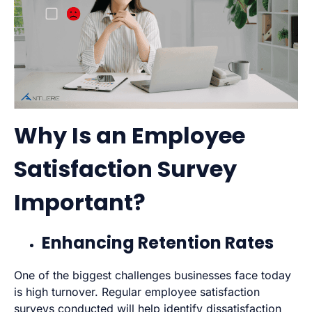
Why Is an Employee
Satisfaction Survey
Important?
Enhancing Retention Rates
One of the biggest challenges businesses face today
is high turnover. Regular employee satisfaction
surveys conducted will help identify dissatisfaction