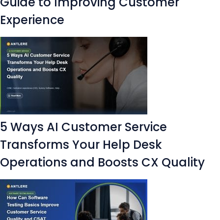
Guide to Improving Customer
Experience
5 Ways AI Customer Service
Transforms Your Help Desk
Operations and Boosts CX Quality