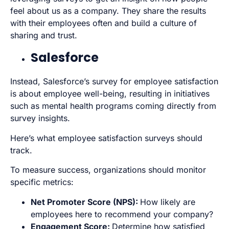
feel about us as a company. They share the results
with their employees often and build a culture of
sharing and trust.
Salesforce
Instead, Salesforce’s survey for employee satisfaction
is about employee well-being, resulting in initiatives
such as mental health programs coming directly from
survey insights.
Here’s what employee satisfaction surveys should
track.
To measure success, organizations should monitor
specific metrics:
Net Promoter Score
(NPS):
How likely are
employees here to recommend your company?
Engagement Score:
Determine how satisfied