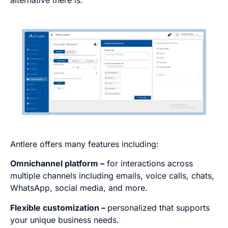
alternative there is.
Antlere offers many features including:
Omnichannel platform –
for interactions across
multiple channels including emails, voice calls, chats,
WhatsApp, social media, and more.
Flexible customization –
personalized that supports
your unique business needs.