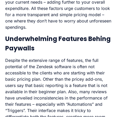
your current needs – adding further to your overall
expenditure. All these factors urge customers to look
for a more transparent and simple pricing model –
one where they don’t have to worry about unforeseen
spendings.
Underwhelming Features Behing
Paywalls
Despite the extensive range of features, the full
potential of the Zendesk software is often not
accessible to the clients who are starting with their
basic pricing plan. Other than the pricey add-ons,
users say that basic reporting is a feature that is not
available in their beginner plan. Also, many reviews
have unveiled inconsistencies in the performance of
their features – especially with “Automations” and
“Triggers”. Their interface makes it tricky to
differentiate both the features, creating more room