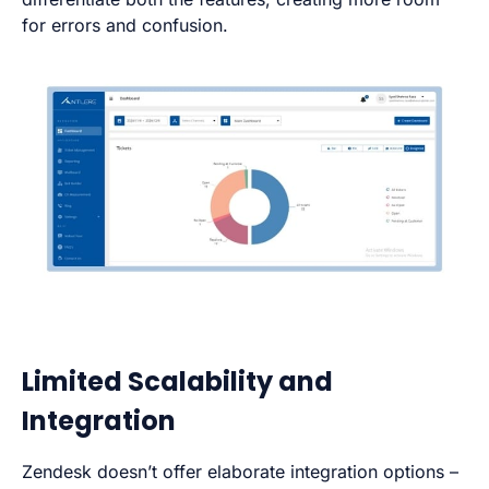
for errors and confusion.
Limited Scalability and
Integration
Zendesk doesn’t offer elaborate integration options –