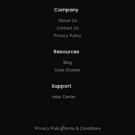
Company
About Us
Contact Us
Privacy Policy​
Resources
Blog
Case Studies
Support
Help Center
Privacy Policy
Terms & Conditions