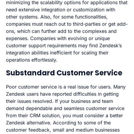
minimizing the scalability options for applications that
need extensive integration or customization with
other systems. Also, for some functionalities,
companies must reach out to third-parties or get add-
ons, which can further add to the complexes and
expenses. Companies with evolving or unique
customer support requirements may find Zendesk’s
integration abilities inefficient for scaling their
operations effortlessly.
Substandard Customer Service
Poor customer service is a real issue for users. Many
Zendesk users have reported difficulties in getting
their issues resolved. If your business and team
demand dependable and seamless customer service
from their CRM solution, you must consider a better
Zendesk alternative. According to some of the
customer feedback, small and medium businesses