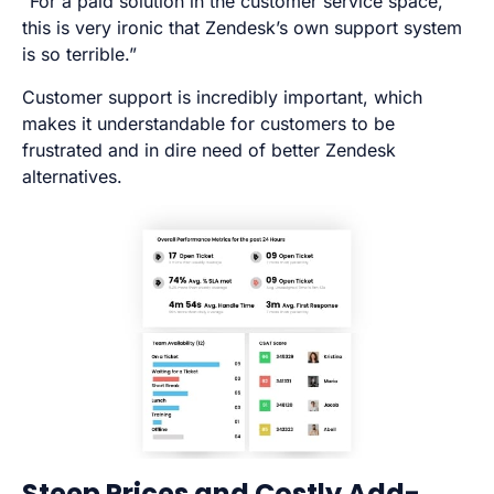
“For a paid solution in the customer service space,
this is very ironic that Zendesk’s own support system
is so terrible.”
Customer support is incredibly important, which
makes it understandable for customers to be
frustrated and in dire need of better Zendesk
alternatives.
Steep Prices and Costly Add-