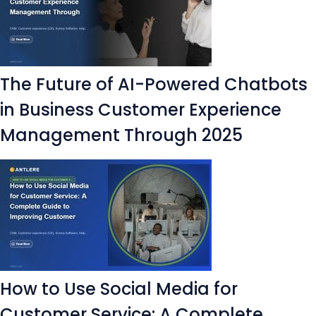
The Future of AI-Powered Chatbots
in Business Customer Experience
Management Through 2025
How to Use Social Media for
Customer Service: A Complete