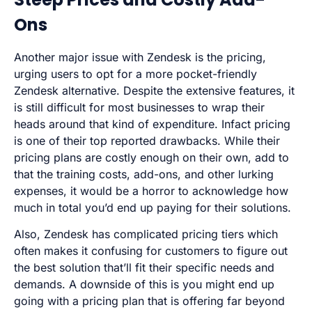
Ons
Another major issue with Zendesk is the pricing,
urging users to opt for a more pocket-friendly
Zendesk alternative. Despite the extensive features, it
is still difficult for most businesses to wrap their
heads around that kind of expenditure. Infact pricing
is one of their top reported drawbacks. While their
pricing plans are costly enough on their own, add to
that the training costs, add-ons, and other lurking
expenses, it would be a horror to acknowledge how
much in total you’d end up paying for their solutions.
Also, Zendesk has complicated pricing tiers which
often makes it confusing for customers to figure out
the best solution that’ll fit their specific needs and
demands. A downside of this is you might end up
going with a pricing plan that is offering far beyond