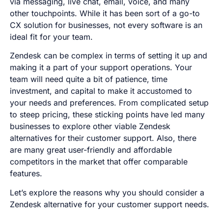
via messaging, live chat, email, voice, and many
other touchpoints. While it has been sort of a go-to
CX solution for businesses, not every software is an
ideal fit for your team.
Zendesk can be complex in terms of setting it up and
making it a part of your support operations. Your
team will need quite a bit of patience, time
investment, and capital to make it accustomed to
your needs and preferences. From complicated setup
to steep pricing, these sticking points have led many
businesses to explore other viable Zendesk
alternatives for their customer support. Also, there
are many great user-friendly and affordable
competitors in the market that offer comparable
features.
Let’s explore the reasons why you should consider a
Zendesk alternative for your customer support needs.