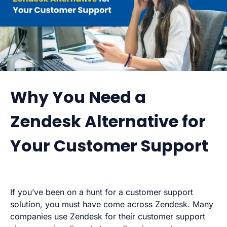
Why You Need a
Zendesk Alternative for
Your Customer Support
If you’ve been on a hunt for a customer support
solution, you must have come across Zendesk. Many
companies use Zendesk for their customer support