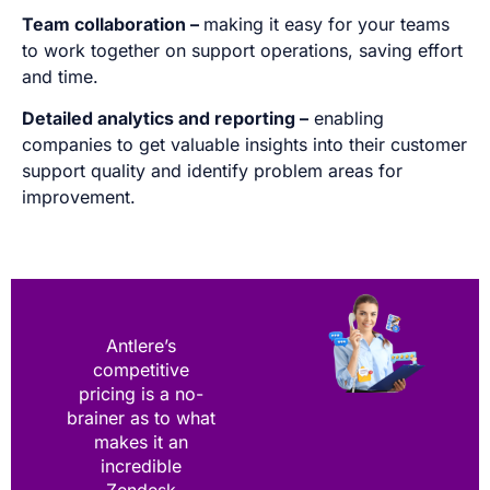
Team collaboration –
making it easy for your teams
to work together on support operations, saving effort
and time.
Detailed analytics and reporting –
enabling
companies to get valuable insights into their customer
support quality and identify problem areas for
improvement.
Antlere’s
competitive
pricing is a no-
brainer as to what
makes it an
incredible