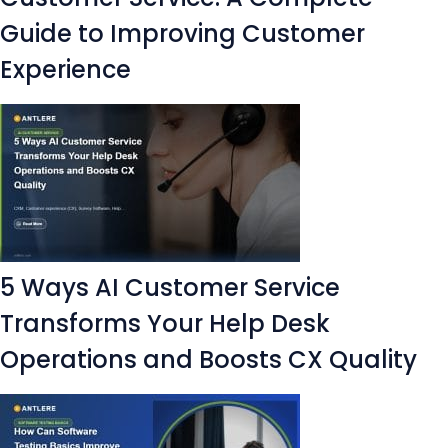
Guide to Improving Customer
Experience
5 Ways AI Customer Service
Transforms Your Help Desk
Operations and Boosts CX Quality