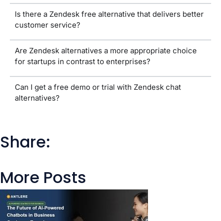
Is there a Zendesk free alternative that delivers better
customer service?
Are Zendesk alternatives a more appropriate choice
for startups in contrast to enterprises?
Can I get a free demo or trial with Zendesk chat
alternatives?
Share:
More Posts