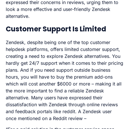
expressed their concerns in reviews, urging them to
look a more effective and user-friendly Zendesk
alternative.
Customer Support Is Limited
Zendesk, despite being one of the top customer
helpdesk platforms, offers limited customer support,
creating a need to explore Zendesk alternatives. You
hardly get 24/7 support when it comes to their pricing
plans. And if you need support outside business
hours, you will have to buy the premium add-ons
which will cost another $6000 or more – making it all
the more important to find a reliable Zendesk
alternative. Many users have expressed their
dissatisfaction with Zendesk through online reviews
and feedback portals like reddit. A Zendesk user
once mentioned on a Reddit review –