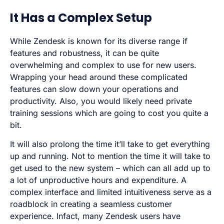
It Has a Complex Setup
While Zendesk is known for its diverse range if
features and robustness, it can be quite
overwhelming and complex to use for new users.
Wrapping your head around these complicated
features can slow down your operations and
productivity. Also, you would likely need private
training sessions which are going to cost you quite a
bit.
It will also prolong the time it’ll take to get everything
up and running. Not to mention the time it will take to
get used to the new system – which can all add up to
a lot of unproductive hours and expenditure. A
complex interface and limited intuitiveness serve as a
roadblock in creating a seamless customer
experience. Infact, many Zendesk users have