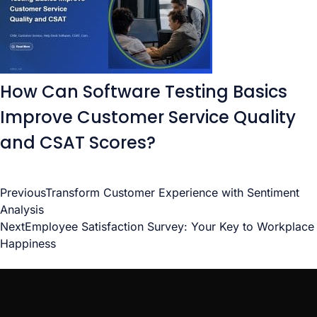
How Can Software Testing Basics
Improve Customer Service Quality
and CSAT Scores?
Previous
Transform Customer Experience with Sentiment
Analysis
Next
Employee Satisfaction Survey: Your Key to Workplace
Happiness