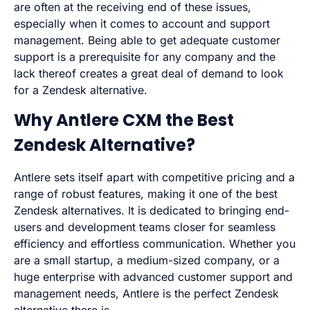
are often at the receiving end of these issues,
especially when it comes to account and support
management. Being able to get adequate customer
support is a prerequisite for any company and the
lack thereof creates a great deal of demand to look
for a Zendesk alternative.
Why Antlere CXM the Best
Zendesk Alternative?
Antlere sets itself apart with competitive pricing and a
range of robust features, making it one of the best
Zendesk alternatives. It is dedicated to bringing end-
users and development teams closer for seamless
efficiency and effortless communication. Whether you
are a small startup, a medium-sized company, or a
huge enterprise with advanced customer support and
management needs, Antlere is the perfect Zendesk