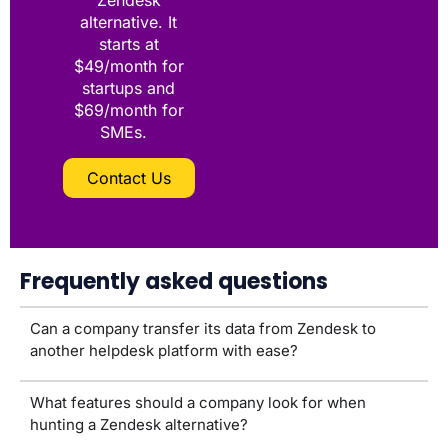
Zendesk
alternative. It
starts at
$49/month for
startups and
$69/month for
SMEs.
Contact Us
Frequently asked questions
Can a company transfer its data from Zendesk to
another helpdesk platform with ease?
What features should a company look for when
hunting a Zendesk alternative?