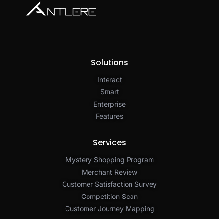
Solutions
Interact
Smart
Enterprise
Features
Services
Mystery Shopping Program
Merchant Review
Customer Satisfaction Survey
Competition Scan
Customer Journey Mapping