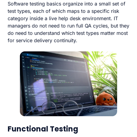
Software testing basics organize into a small set of
test types, each of which maps to a specific risk
category inside a live help desk environment. IT
managers do not need to run full QA cycles, but they
do need to understand which test types matter most
for service delivery continuity.
Functional Testing