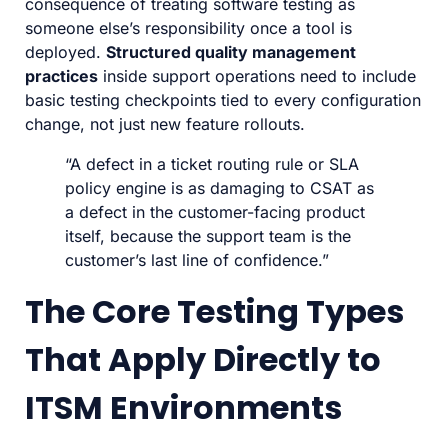
consequence of treating software testing as
someone else’s responsibility once a tool is
deployed.
Structured quality management
practices
inside support operations need to include
basic testing checkpoints tied to every configuration
change, not just new feature rollouts.
“A defect in a ticket routing rule or SLA
policy engine is as damaging to CSAT as
a defect in the customer-facing product
itself, because the support team is the
customer’s last line of confidence.”
The Core Testing Types
That Apply Directly to
ITSM Environments