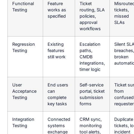
Functional
Feature
Ticket
Misroute
Testing
works as
routing, SLA
tickets,
specified
policies,
missed
approval
SLAs
workflows
Regression
Existing
Escalation
Silent SL
Testing
features
paths,
breaches
still work
CMDB
broken
integrations,
automati
timer logic
User
End users
Self-service
Ticket su
Acceptance
can
portal, ticket
from
Testing
complete
submission
confused
key tasks
forms
requester
Integration
Connected
CRM sync,
Duplicate
Testing
systems
monitoring
tickets, lo
exchange
tool alerts,
incident