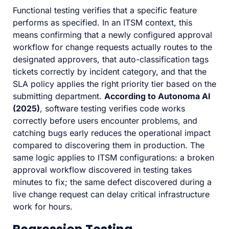
Functional testing verifies that a specific feature
performs as specified. In an ITSM context, this
means confirming that a newly configured approval
workflow for change requests actually routes to the
designated approvers, that auto-classification tags
tickets correctly by incident category, and that the
SLA policy applies the right priority tier based on the
submitting department.
According to Autonoma AI
(2025)
, software testing verifies code works
correctly before users encounter problems, and
catching bugs early reduces the operational impact
compared to discovering them in production. The
same logic applies to ITSM configurations: a broken
approval workflow discovered in testing takes
minutes to fix; the same defect discovered during a
live change request can delay critical infrastructure
work for hours.