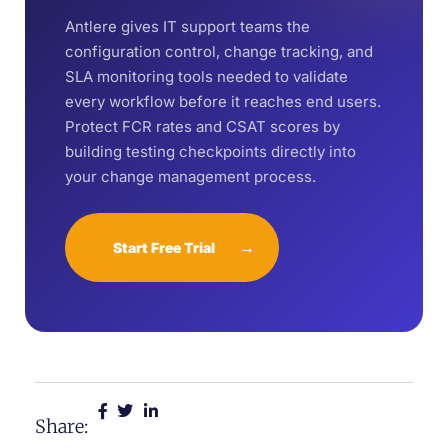
Antlere gives IT support teams the
configuration control, change tracking, and
SLA monitoring tools needed to validate
every workflow before it reaches end users.
Protect FCR rates and CSAT scores by
building testing checkpoints directly into
your change management process.
→
Start Free Trial
Share: