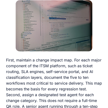
First, maintain a change impact map. For each major
component of the ITSM platform, such as ticket
routing, SLA engines, self-service portal, and AI
classification layers, document the five to ten
workflows most critical to service delivery. This map
becomes the basis for every regression test.
Second, assign a designated test agent for each
change category. This does not require a full-time
QA role. A senior agent running through a ten-step