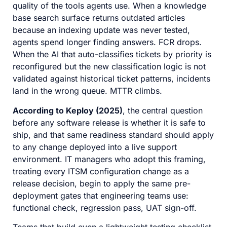
quality of the tools agents use. When a knowledge
base search surface returns outdated articles
because an indexing update was never tested,
agents spend longer finding answers. FCR drops.
When the AI that auto-classifies tickets by priority is
reconfigured but the new classification logic is not
validated against historical ticket patterns, incidents
land in the wrong queue. MTTR climbs.
According to Keploy (2025)
, the central question
before any software release is whether it is safe to
ship, and that same readiness standard should apply
to any change deployed into a live support
environment. IT managers who adopt this framing,
treating every ITSM configuration change as a
release decision, begin to apply the same pre-
deployment gates that engineering teams use:
functional check, regression pass, UAT sign-off.