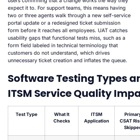
users confirming that a change works the way they
expect it to. For support teams, this means having
two or three agents walk through a new self-service
portal update or a redesigned ticket submission
form before it reaches all employees. UAT catches
usability gaps that functional tests miss, such as a
form field labeled in technical terminology that
customers do not understand, which drives
unnecessary ticket creation and inflates the queue.
Software Testing Types a
ITSM Service Quality Imp
Test Type
What It
ITSM
Primar
Checks
Application
CSAT Risk
Skippe