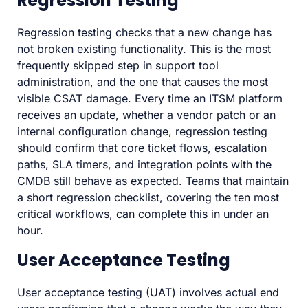
Regression Testing
Regression testing checks that a new change has
not broken existing functionality. This is the most
frequently skipped step in support tool
administration, and the one that causes the most
visible CSAT damage. Every time an ITSM platform
receives an update, whether a vendor patch or an
internal configuration change, regression testing
should confirm that core ticket flows, escalation
paths, SLA timers, and integration points with the
CMDB still behave as expected. Teams that maintain
a short regression checklist, covering the ten most
critical workflows, can complete this in under an
hour.
User Acceptance Testing
User acceptance testing (UAT) involves actual end