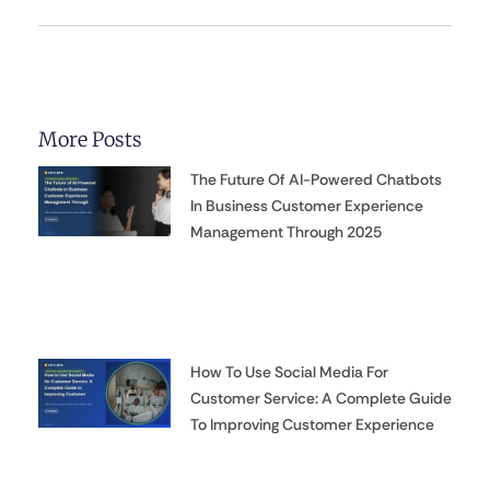
More Posts
The Future Of AI-Powered Chatbots
In Business Customer Experience
Management Through 2025
How To Use Social Media For
Customer Service: A Complete Guide
To Improving Customer Experience