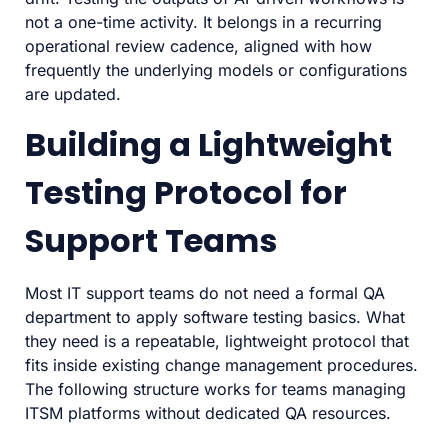
not a one-time activity. It belongs in a recurring
operational review cadence, aligned with how
frequently the underlying models or configurations
are updated.
Building a Lightweight
Testing Protocol for
Support Teams
Most IT support teams do not need a formal QA
department to apply software testing basics. What
they need is a repeatable, lightweight protocol that
fits inside existing change management procedures.
The following structure works for teams managing
ITSM platforms without dedicated QA resources.