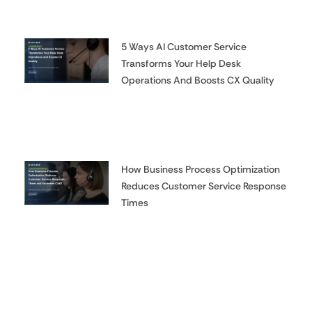
5 Ways AI Customer Service
Transforms Your Help Desk
Operations And Boosts CX Quality
How Business Process Optimization
Reduces Customer Service Response
Times