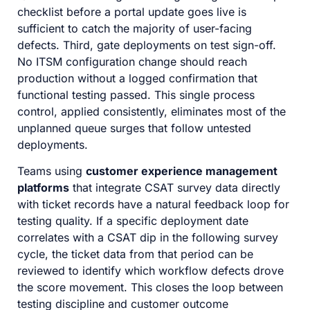
checklist before a portal update goes live is
sufficient to catch the majority of user-facing
defects. Third, gate deployments on test sign-off.
No ITSM configuration change should reach
production without a logged confirmation that
functional testing passed. This single process
control, applied consistently, eliminates most of the
unplanned queue surges that follow untested
deployments.
Teams using
customer experience management
platforms
that integrate CSAT survey data directly
with ticket records have a natural feedback loop for
testing quality. If a specific deployment date
correlates with a CSAT dip in the following survey
cycle, the ticket data from that period can be
reviewed to identify which workflow defects drove
the score movement. This closes the loop between
testing discipline and customer outcome