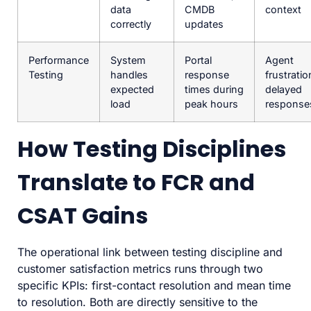
data
CMDB
context
correctly
updates
Performance
System
Portal
Agent
Testing
handles
response
frustratio
expected
times during
delayed
load
peak hours
response
How Testing Disciplines
Translate to FCR and
CSAT Gains
The operational link between testing discipline and
customer satisfaction metrics runs through two
specific KPIs: first-contact resolution and mean time
to resolution. Both are directly sensitive to the