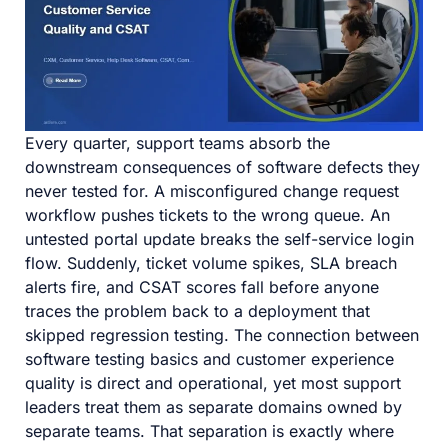
Every quarter, support teams absorb the
downstream consequences of software defects they
never tested for. A misconfigured change request
workflow pushes tickets to the wrong queue. An
untested portal update breaks the self-service login
flow. Suddenly, ticket volume spikes, SLA breach
alerts fire, and CSAT scores fall before anyone
traces the problem back to a deployment that
skipped regression testing. The connection between
software testing basics and customer experience
quality is direct and operational, yet most support
leaders treat them as separate domains owned by
separate teams. That separation is exactly where