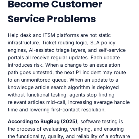
Become Customer
Service Problems
Help desk and ITSM platforms are not static
infrastructure. Ticket routing logic, SLA policy
engines, AI-assisted triage layers, and self-service
portals all receive regular updates. Each update
introduces risk. When a change to an escalation
path goes untested, the next P1 incident may route
to an unmonitored queue. When an update to a
knowledge article search algorithm is deployed
without functional testing, agents stop finding
relevant articles mid-call, increasing average handle
time and lowering first-contact resolution.
According to BugBug (2025)
, software testing is
the process of evaluating, verifying, and ensuring
the functionality, quality, and reliability of a software