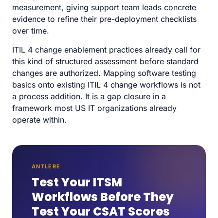
measurement, giving support team leads concrete
evidence to refine their pre-deployment checklists
over time.
ITIL 4 change enablement practices already call for
this kind of structured assessment before standard
changes are authorized. Mapping software testing
basics onto existing ITIL 4 change workflows is not
a process addition. It is a gap closure in a
framework most US IT organizations already
operate within.
ANTLERE
Test Your ITSM
Workflows Before They
Test Your CSAT Scores