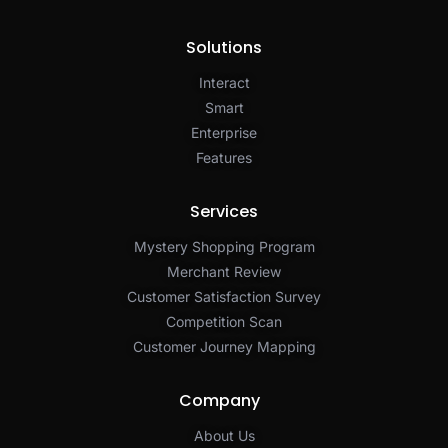
Solutions
Interact
Smart
Enterprise
Features
Services
Mystery Shopping Program
Merchant Review
Customer Satisfaction Survey
Competition Scan
Customer Journey Mapping
Company
About Us