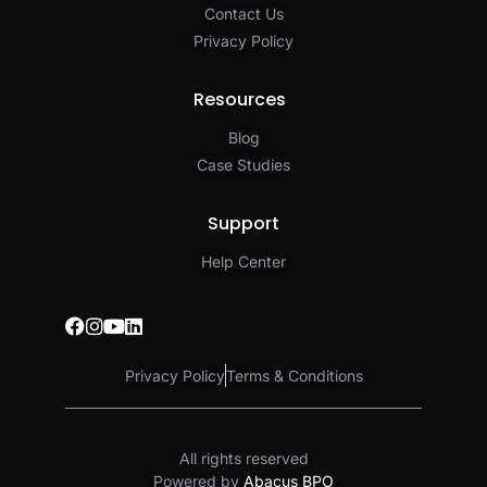
Contact Us
Privacy Policy​
Resources
Blog
Case Studies
Support
Help Center
Privacy Policy
Terms & Conditions
All rights reserved
Powered by
Abacus BPO