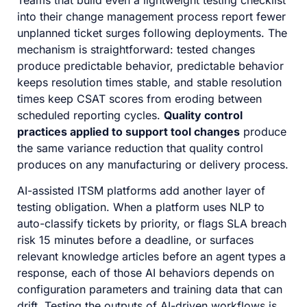
Teams that build even a lightweight testing checklist
into their change management process report fewer
unplanned ticket surges following deployments. The
mechanism is straightforward: tested changes
produce predictable behavior, predictable behavior
keeps resolution times stable, and stable resolution
times keep CSAT scores from eroding between
scheduled reporting cycles.
Quality control
practices applied to support tool changes
produce
the same variance reduction that quality control
produces on any manufacturing or delivery process.
AI-assisted ITSM platforms add another layer of
testing obligation. When a platform uses NLP to
auto-classify tickets by priority, or flags SLA breach
risk 15 minutes before a deadline, or surfaces
relevant knowledge articles before an agent types a
response, each of those AI behaviors depends on
configuration parameters and training data that can
drift. Testing the outputs of AI-driven workflows is