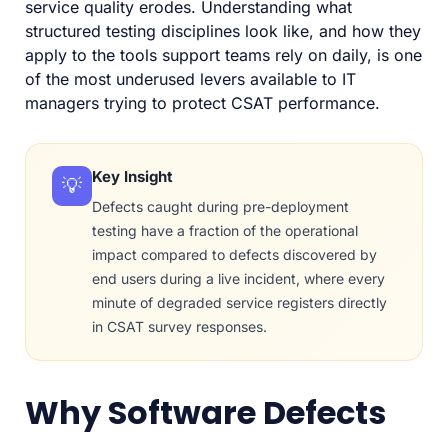
service quality erodes. Understanding what
structured testing disciplines look like, and how they
apply to the tools support teams rely on daily, is one
of the most underused levers available to IT
managers trying to protect CSAT performance.
Key Insight
💡
Defects caught during pre-deployment
testing have a fraction of the operational
impact compared to defects discovered by
end users during a live incident, where every
minute of degraded service registers directly
in CSAT survey responses.
Why Software Defects