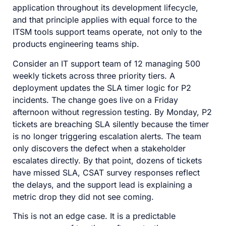
application throughout its development lifecycle,
and that principle applies with equal force to the
ITSM tools support teams operate, not only to the
products engineering teams ship.
Consider an IT support team of 12 managing 500
weekly tickets across three priority tiers. A
deployment updates the SLA timer logic for P2
incidents. The change goes live on a Friday
afternoon without regression testing. By Monday, P2
tickets are breaching SLA silently because the timer
is no longer triggering escalation alerts. The team
only discovers the defect when a stakeholder
escalates directly. By that point, dozens of tickets
have missed SLA, CSAT survey responses reflect
the delays, and the support lead is explaining a
metric drop they did not see coming.
This is not an edge case. It is a predictable