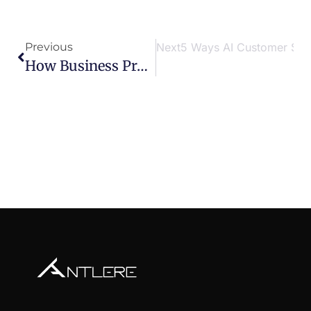
Previous
Next
5 Ways AI Customer Serv
How Business Process Optimization Reduces Customer Service Response Times