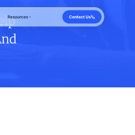
elp
Resources
Contact Us
And