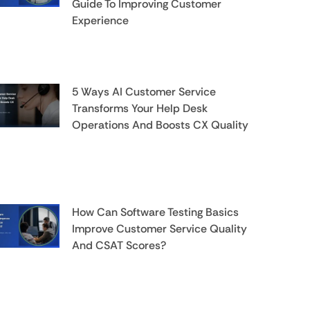
Guide To Improving Customer
Experience
5 Ways AI Customer Service
Transforms Your Help Desk
Operations And Boosts CX Quality
How Can Software Testing Basics
Improve Customer Service Quality
And CSAT Scores?