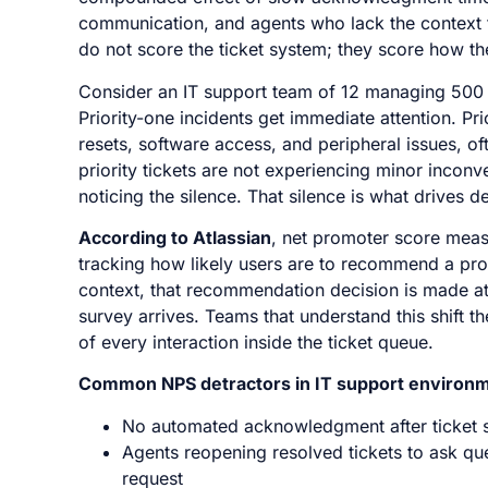
communication, and agents who lack the context to
do not score the ticket system; they score how th
Consider an IT support team of 12 managing 500 we
Priority-one incidents get immediate attention. Pr
resets, software access, and peripheral issues, oft
priority tickets are not experiencing minor incon
noticing the silence. That silence is what drives 
According to Atlassian
, net promoter score meas
tracking how likely users are to recommend a prod
context, that recommendation decision is made at
survey arrives. Teams that understand this shift t
of every interaction inside the ticket queue.
Common NPS detractors in IT support environm
No automated acknowledgment after ticket 
Agents reopening resolved tickets to ask que
request