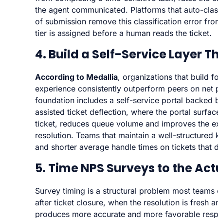
the agent communicated. Platforms that auto-classi
of submission remove this classification error fro
tier is assigned before a human reads the ticket.
4. Build a Self-Service Layer T
According to Medallia
, organizations that build
experience consistently outperform peers on net p
foundation includes a self-service portal backed 
assisted ticket deflection, where the portal surfa
ticket, reduces queue volume and improves the e
resolution. Teams that maintain a well-structured
and shorter average handle times on tickets that 
5. Time NPS Surveys to the Ac
Survey timing is a structural problem most team
after ticket closure, when the resolution is fresh 
produces more accurate and more favorable respo