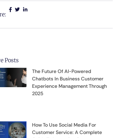
re:
e Posts
The Future Of AI-Powered
Chatbots In Business Customer
Experience Management Through
2025
How To Use Social Media For
Customer Service: A Complete