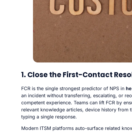
1. Close the First-Contact Res
FCR is the single strongest predictor of NPS in
he
an incident without transferring, escalating, or re
competent experience. Teams can lift FCR by ens
relevant knowledge articles, device history from
typing a single response.
Modern ITSM platforms auto-surface related knowl