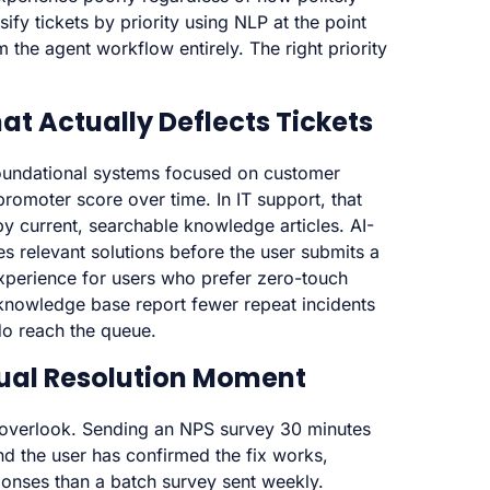
fy tickets by priority using NLP at the point
m the agent workflow entirely. The right priority
hat Actually Deflects Tickets
 foundational systems focused on customer
romoter score over time. In IT support, that
by current, searchable knowledge articles. AI-
ces relevant solutions before the user submits a
xperience for users who prefer zero-touch
 knowledge base report fewer repeat incidents
do reach the queue.
tual Resolution Moment
s overlook. Sending an NPS survey 30 minutes
and the user has confirmed the fix works,
nses than a batch survey sent weekly.