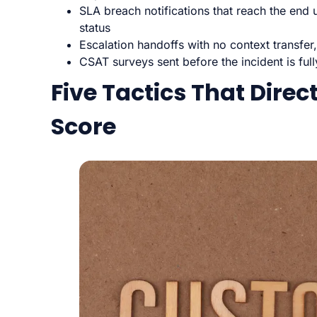
SLA breach notifications that reach the end 
status
Escalation handoffs with no context transfer,
CSAT surveys sent before the incident is ful
Five Tactics That Direc
Score