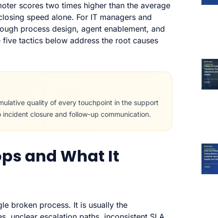
moter scores two times higher than the average
-closing speed alone. For IT managers and
hrough process design, agent enablement, and
e five tactics below address the root causes
ulative quality of every touchpoint in the support
o incident closure and follow-up communication.
ps and What It
gle broken process. It is usually the
 unclear escalation paths, inconsistent SLA