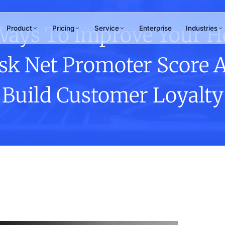
Ways To Improve Your H
Product
Pricing
Service
Enterprise
Industries
sk Net Promoter Score 
RAMS
WHY ANTLERE
chant Review
Build Customer Loyalty
ner & merchant
15+
uations
tomer Journey
years of CX excellence
ping
hpoint design &
Not sure which service
mization
fits your needs?
Our team maps the right solution to
your business goals in one
conversation.
Talk to us