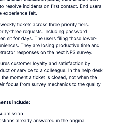
 resolve incidents on first contact. End users
e experience felt.
ekly tickets across three priority tiers.
iority-three requests, including password
en sit for days. The users filing those lower-
veniences. They are losing productive time and
detractor responses on the next NPS survey.
ures customer loyalty and satisfaction by
uct or service to a colleague. In the help desk
 the moment a ticket is closed, not when the
heir focus from survey mechanics to the quality
ents include:
submission
stions already answered in the original