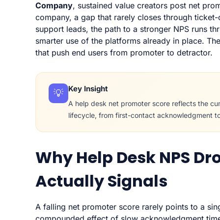
Company
, sustained value creators post net pro
company, a gap that rarely closes through ticket
support leads, the path to a stronger NPS runs t
smarter use of the platforms already in place. Th
that push end users from promoter to detractor.
Key Insight
💡
A help desk net promoter score reflects the cum
lifecycle, from first-contact acknowledgment t
Why Help Desk NPS Dro
Actually Signals
A falling net promoter score rarely points to a sin
compounded effect of slow acknowledgment times,