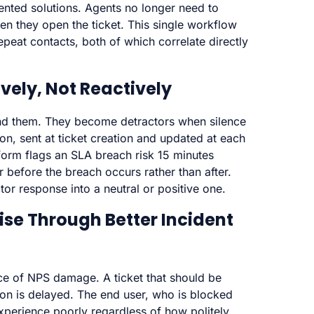
ted solutions. Agents no longer need to
en they open the ticket. This single workflow
peat contacts, both of which correlate directly
ively, Not Reactively
and them. They become detractors when silence
n, sent at ticket creation and updated at each
orm flags an SLA breach risk 15 minutes
 before the breach occurs rather than after.
tor response into a neutral or positive one.
ise Through Better Incident
urce of NPS damage. A ticket that should be
tion is delayed. The end user, who is blocked
experience poorly regardless of how politely