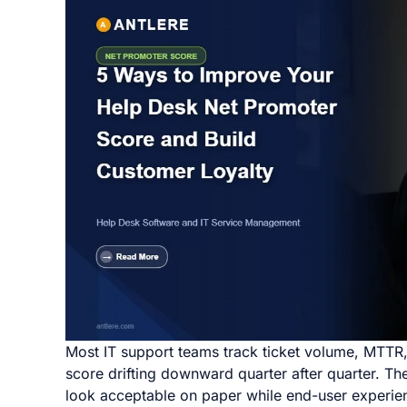
Most IT support teams track ticket volume, MTTR, a
score drifting downward quarter after quarter. T
look acceptable on paper while end-user experien