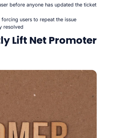
user before anyone has updated the ticket
 forcing users to repeat the issue
ly resolved
tly Lift Net Promoter