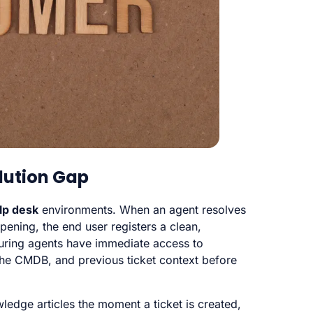
olution Gap
lp desk
environments. When an agent resolves
opening, the end user registers a clean,
uring agents have immediate access to
 the CMDB, and previous ticket context before
edge articles the moment a ticket is created,