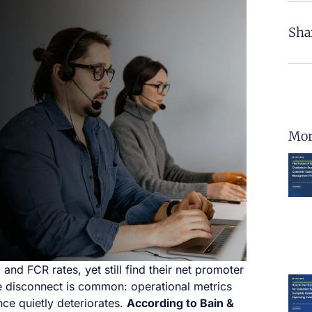
Sha
Mor
nd FCR rates, yet still find their net promoter
he disconnect is common: operational metrics
ce quietly deteriorates.
According to Bain &