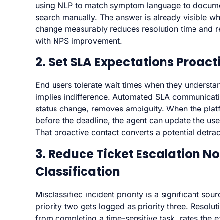
using NLP to match symptom language to documen
search manually. The answer is already visible wh
change measurably reduces resolution time and re
with NPS improvement.
2. Set SLA Expectations Proact
End users tolerate wait times when they underst
implies indifference. Automated SLA communicatio
status change, removes ambiguity. When the platf
before the deadline, the agent can update the user
That proactive contact converts a potential detrac
3. Reduce Ticket Escalation No
Classification
Misclassified incident priority is a significant so
priority two gets logged as priority three. Resolu
from completing a time-sensitive task, rates the 