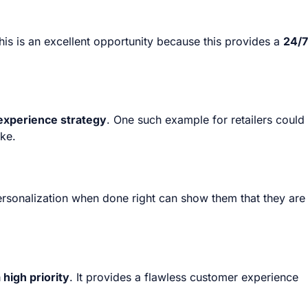
s is an excellent opportunity because this provides a
24/7
experience strategy
. One such example for retailers could
ike.
ersonalization when done right can show them that they are
high priority
. It provides a flawless customer experience