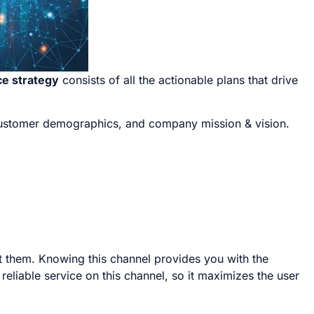
e strategy
consists of all the actionable plans that drive
 customer demographics, and company mission & vision.
t them. Knowing this channel provides you with the
liable service on this channel, so it maximizes the user