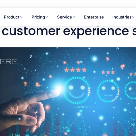
Product
Pricing
Service
Enterprise
Industries
 customer experience 
RAMS
WHY ANTLERE
chant Review
ner & merchant
15+
uations
tomer Journey
years of CX excellence
ping
hpoint design &
Not sure which service fits
mization
your needs?
Our team maps the right solution to
your business goals in one
conversation.
Talk to us