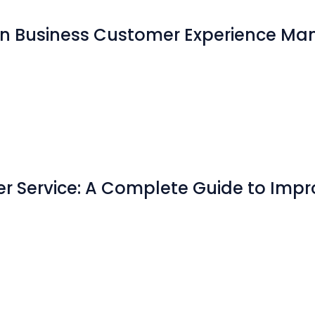
 in Business Customer Experience 
er Service: A Complete Guide to Imp