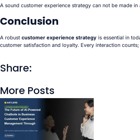
A sound customer experience strategy can not be made in a 
Conclusion
A robust
customer experience strategy
is essential in to
customer satisfaction and loyalty. Every interaction counts;
Share:
More Posts