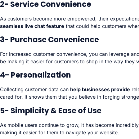
2- Service Convenience
As customers become more empowered, their expectations fo
seamless live chat feature
that could help customers when
3- Purchase Convenience
For increased customer convenience, you can leverage and
be making it easier for customers to shop in the way they w
4- Personalization
Collecting customer data can
help businesses provide
rel
cared for. It shows them that you believe in forging stronge
5- Simplicity & Ease of Use
As mobile users continue to grow, it has become incredibly
making it easier for them to navigate your website.