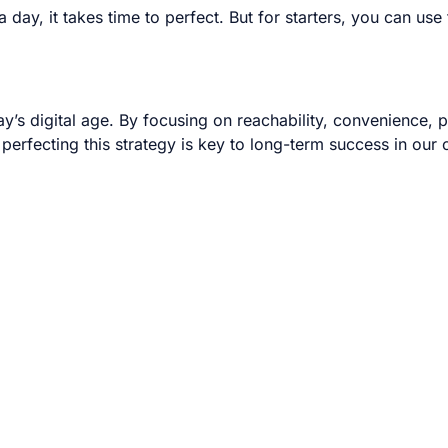
day, it takes time to perfect. But for starters, you can us
day’s digital age. By focusing on reachability, convenience,
 perfecting this strategy is key to long-term success in our