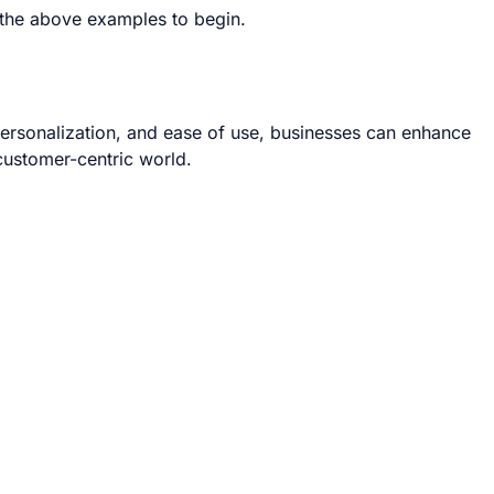
e the above examples to begin.
 personalization, and ease of use, businesses can enhance
 customer-centric world.