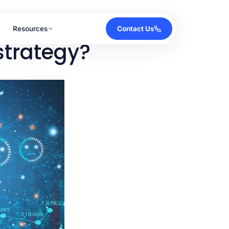
Resources
Contact Us
strategy?