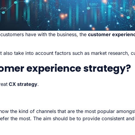
 customers have with the business, the
customer experienc
 also take into account factors such as market research,
omer experience strategy?
reat
CX strategy
.
know the kind of channels that are the most popular amongs
r the most. The aim should be to provide consistent and re