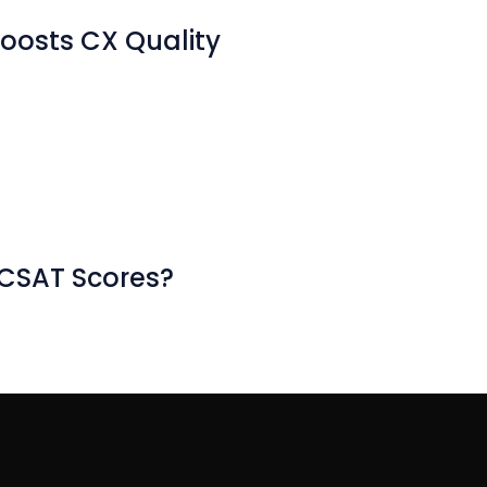
oosts CX Quality
 CSAT Scores?