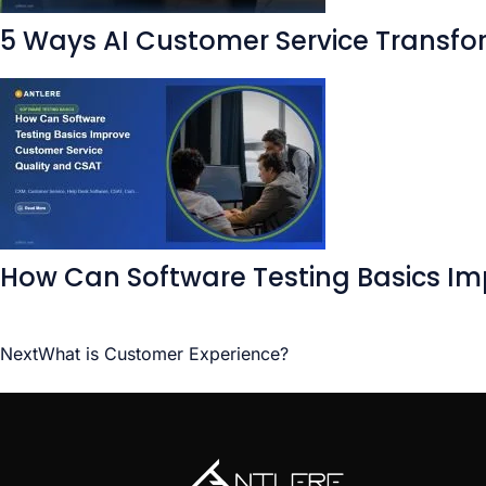
5 Ways AI Customer Service Transfo
How Can Software Testing Basics Im
Next
What is Customer Experience?