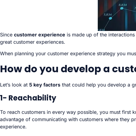
Since
customer experience
is made up of the interactions
great customer experiences.
When planning your customer experience strategy you must
How do you develop a cust
Let’s look at
5 key factors
that could help you develop a g
1- Reachability
To reach customers in every way possible, you must first 
advantage of communicating with customers where they prefe
experience.