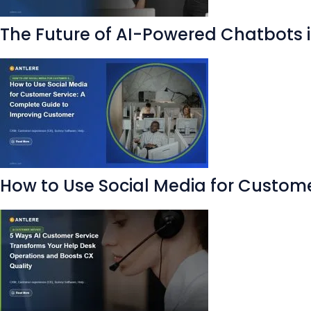
The Future of AI-Powered Chatbots
How to Use Social Media for Custom