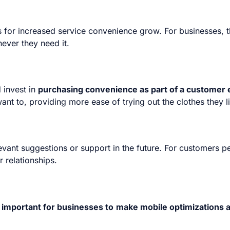
r increased service convenience grow. For businesses, thi
ever they need it.
 invest in
purchasing convenience as part of a customer 
ant to, providing more ease of trying out the clothes they l
evant suggestions or support in the future. For customers p
r relationships.
important for businesses to
make mobile optimizations a 