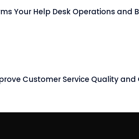
rms Your Help Desk Operations and B
prove Customer Service Quality and