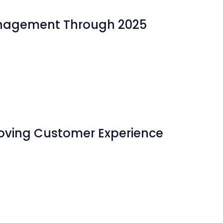
Management Through 2025
roving Customer Experience