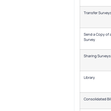
Transfer Survey
Send a Copy of 
Survey
Sharing Surveys
Library
Consolidated Bil