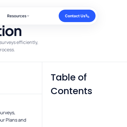
Resources
Contact Us
tion
urveys efficiently,
rocess.
Table of
Contents
surveys,
our Plans and