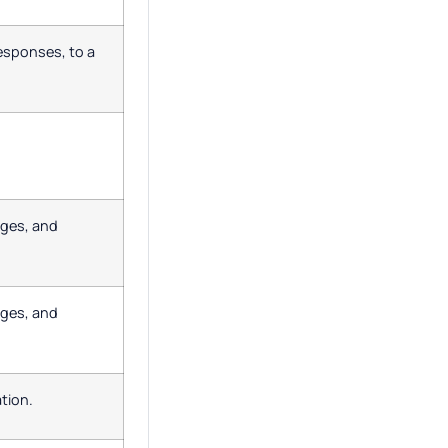
responses, to a
ages, and
ages, and
tion.