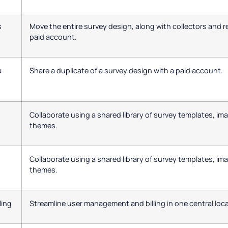
s
Move the entire survey design, along with collectors and 
paid account.
a
Share a duplicate of a survey design with a paid account.
Collaborate using a shared library of survey templates, im
themes.
Collaborate using a shared library of survey templates, im
themes.
ling
Streamline user management and billing in one central loca