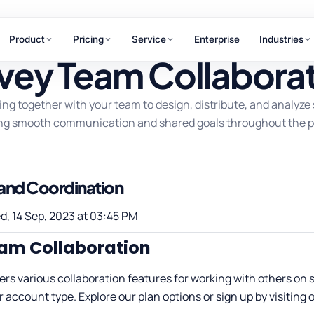
Product
Pricing
Service
Enterprise
Industries
vey Team Collabora
RAMS
ing together with your team to design, distribute, and analyze s
WHY ANTLERE
chant Review
ng smooth communication and shared goals throughout the p
ner & merchant
15+
uations
tomer Journey
years of CX excellence
ping
nd Coordination
hpoint design &
Not sure which service
mization
fits your needs?
d, 14 Sep, 2023 at 03:45 PM
Our team maps the right solution to
am Collaboration
your business goals in one
conversation.
ers various collaboration features for working with others on 
r account type. Explore our plan options or sign up by visiting 
Talk to us