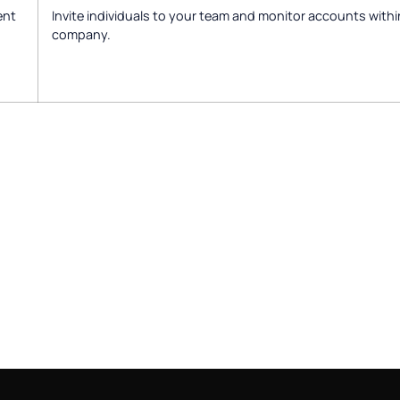
ent
Invite individuals to your team and monitor accounts withi
company.