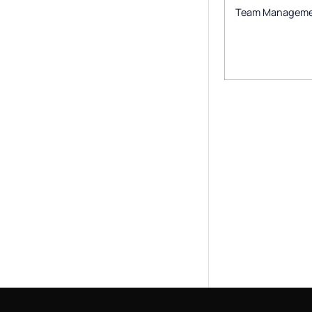
Team Managem