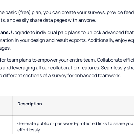
he basic (free) plan, you can create your surveys, provide fee
ts, and easily share data pages with anyone.
lans:
Upgrade to individual paid plans to unlock advanced fea
gration in your design and result exports. Additionally, enjoy 
ages.
for team plans to empower your entire team. Collaborate effici
 and leveraging all our collaboration features. Seamlessly sh
 different sections of a survey for enhanced teamwork.
Description
Generate public or password-protected links to share your
effortlessly.