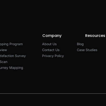
Company
Resources
pping Program
About Us
Blog
view
Contact Us
Case Studies
isfaction Survey
Privacy Policy​
 Scan
urney Mapping