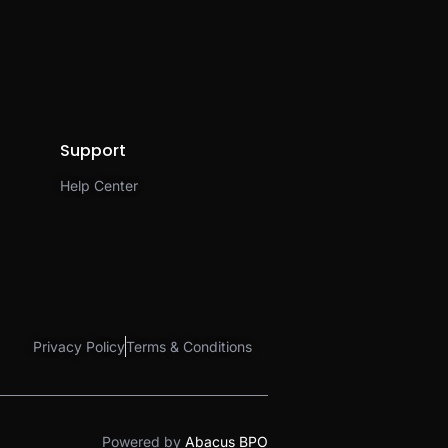
Support
Help Center
Privacy Policy
Terms & Conditions
Powered by
Abacus BPO