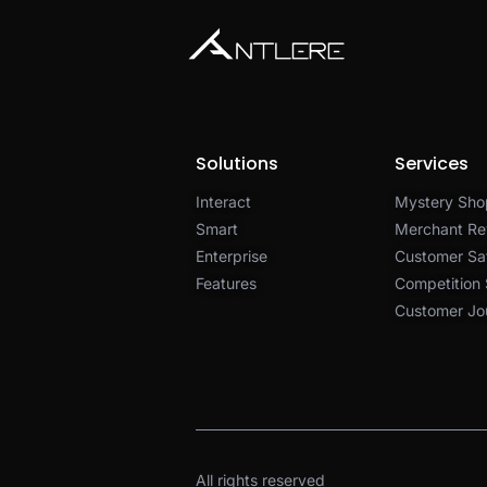
Solutions
Services
Interact
Mystery Sho
Smart
Merchant Re
Enterprise
Customer Sat
Features
Competition
Customer Jo
All rights reserved