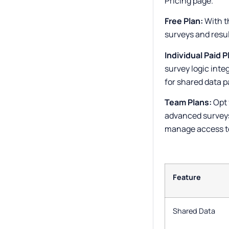
Pricing page.
Free Plan:
With t
surveys and resul
Individual Paid P
survey logic inte
for shared data p
Team Plans:
Opt 
advanced surveys
manage access to
Feature
Shared Data