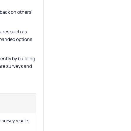
dback on others’
tures such as
expanded options
ently by building
are surveys and
 survey results