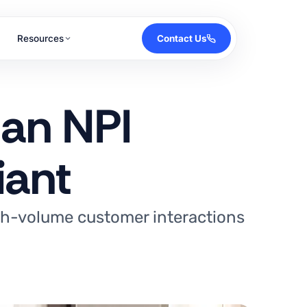
Resources
Contact Us
 an NPI
iant
igh-volume customer interactions