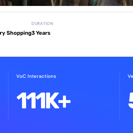
DURATION
ry Shopping
3 Years
VoC Interactions
Ve
111K+