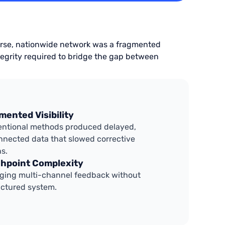
iverse, nationwide network was a fragmented
egrity required to bridge the gap between
mented Visibility
ntional methods produced delayed,
nnected data that slowed corrective
ns.
hpoint Complexity
ing multi-channel feedback without
uctured system.