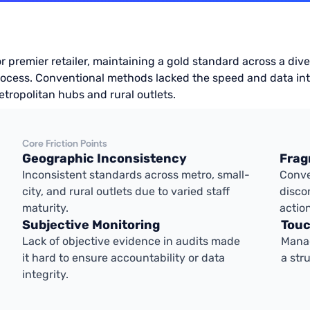
r premier retailer, maintaining a gold standard across a d
ocess. Conventional methods lacked the speed and data int
tropolitan hubs and rural outlets.
Core Friction Points
Geographic Inconsistency
Frag
Inconsistent standards across metro, small-
Conve
city, and rural outlets due to varied staff
disco
maturity.
actio
Subjective Monitoring
Touc
Lack of objective evidence in audits made
Manag
it hard to ensure accountability or data
a str
integrity.