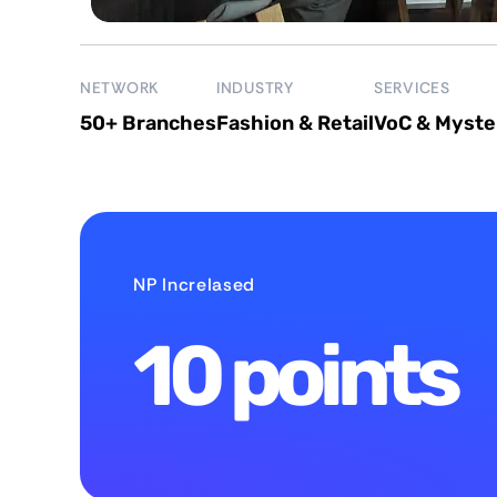
NETWORK
INDUSTRY
SERVICES
50+ Branches
Fashion & Retail
VoC & Myste
NP IncreIased
10 points