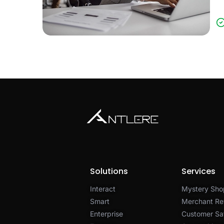
Solutions
Services
Interact
Mystery Sho
Smart
Merchant Re
Enterprise
Customer Sat