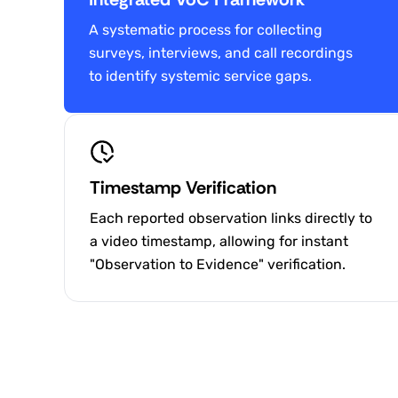
A systematic process for collecting
surveys, interviews, and call recordings
to identify systemic service gaps.
Timestamp Verification
Each reported observation links directly to
a video timestamp, allowing for instant
"Observation to Evidence" verification.