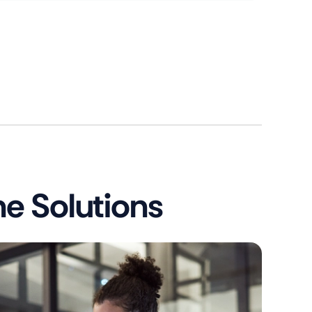
e Solutions