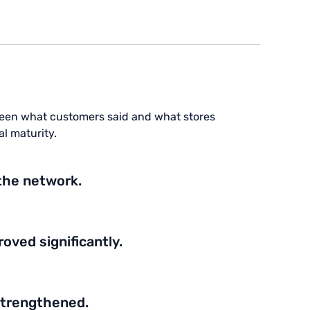
een what customers said and what stores
l maturity.
the network.
ved significantly.
strengthened.