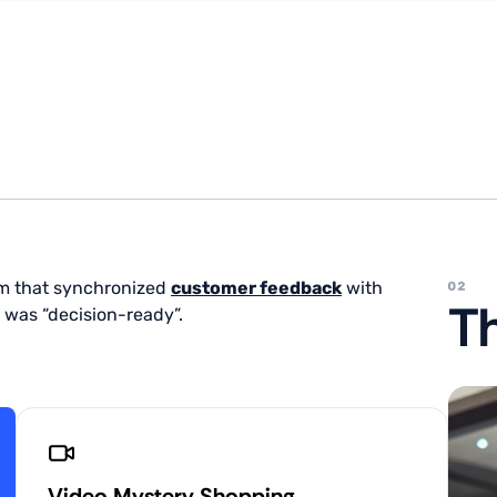
m that synchronized
customer feedback
with
Th
 was “decision-ready”.
Video Mystery Shopping