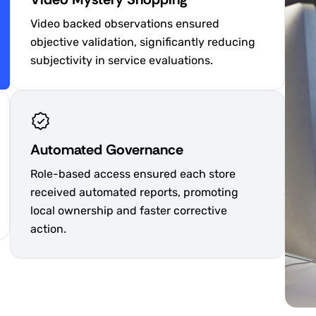
Video backed observations ensured
objective validation, significantly reducing
subjectivity in service evaluations.
Automated Governance
Role-based access ensured each store
received automated reports, promoting
local ownership and faster corrective
action.