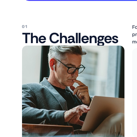
Fo
The Challenges
pr
me