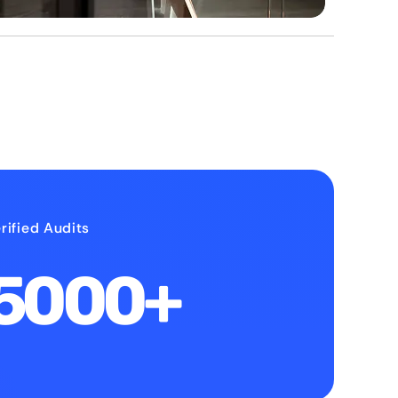
rified Audits
5000+