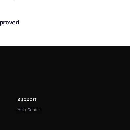
mproved.
Support
Help Center