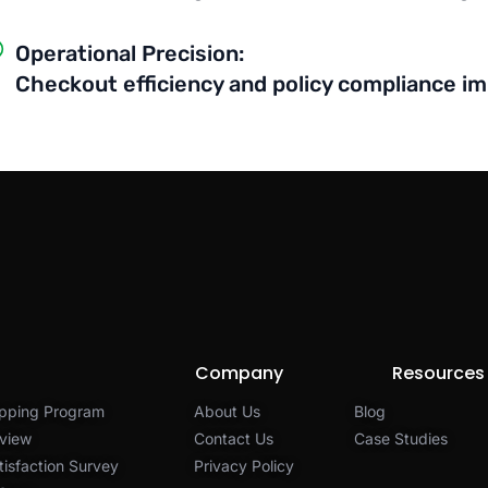
Operational Precision:
Checkout efficiency and policy compliance i
Company
Resources
pping Program
About Us
Blog
view
Contact Us
Case Studies
isfaction Survey
Privacy Policy​