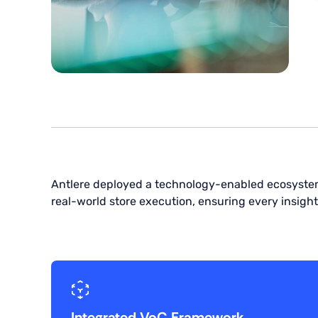
Antlere deployed a technology-enabled ecosyste
real-world store execution, ensuring every insight
Integrated VoC Framework