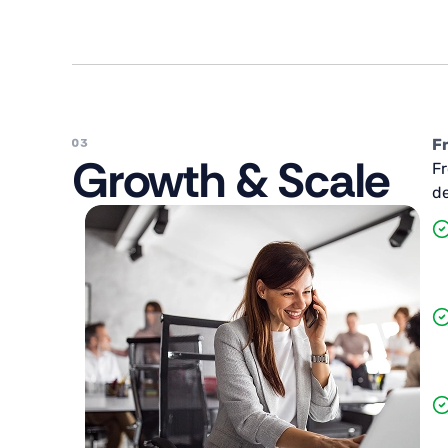
F
Growth & Scale
Fr
de