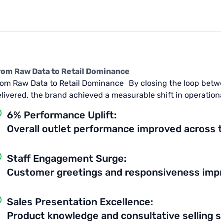
rom Raw Data to Retail Dominance
om Raw Data to Retail Dominance By closing the loop betw
livered, the brand achieved a measurable shift in operationa
6% Performance Uplift:
Overall outlet performance improved across 
Staff Engagement Surge:
Customer greetings and responsiveness impro
Sales Presentation Excellence:
Product knowledge and consultative selling 