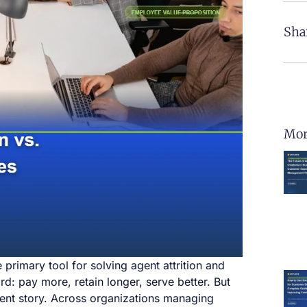
Sha
Mor
primary tool for solving agent attrition and
: pay more, retain longer, serve better. But
erent story. Across organizations managing