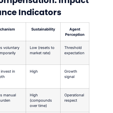
ompensation: Impact
ance Indicators
chanism
Sustainability
Agent
Perception
s voluntary
Low (resets to
Threshold
emporarily
market rate)
expectation
invest in
High
Growth
epth
signal
s manual
High
Operational
burden
(compounds
respect
over time)