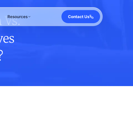
 Vs.
Resources
Contact Us
ves
?