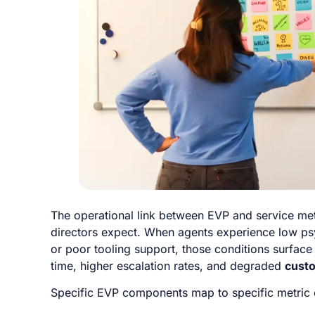
The operational link between EVP and service met
directors expect. When agents experience low psy
or poor tooling support, those conditions surfac
time, higher escalation rates, and degraded
custo
Specific EVP components map to specific metric 