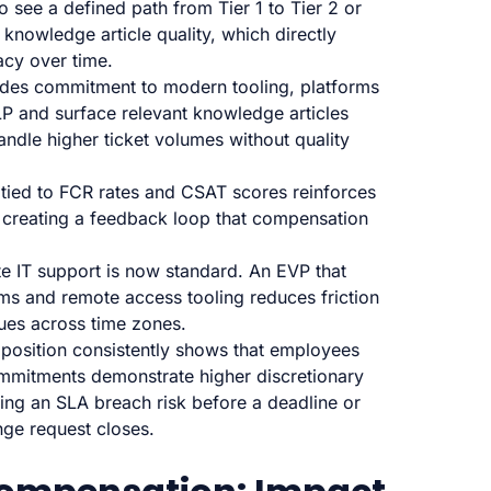
see a defined path from Tier 1 to Tier 2 or
 knowledge article quality, which directly
acy over time.
des commitment to modern tooling, platforms
NLP and surface relevant knowledge articles
ndle higher ticket volumes without quality
tied to FCR rates and CSAT scores reinforces
 creating a feedback loop that compensation
 IT support is now standard. An EVP that
rms and remote access tooling reduces friction
ues across time zones.
position consistently shows that employees
commitments demonstrate higher discretionary
gging an SLA breach risk before a deadline or
ge request closes.