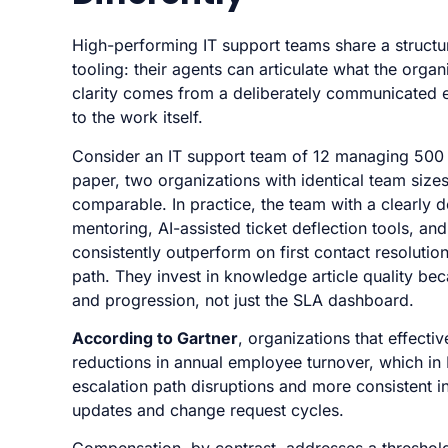
High-performing IT support teams share a structu
tooling: their agents can articulate what the org
clarity comes from a deliberately communicated e
to the work itself.
Consider an IT support team of 12 managing 500 we
paper, two organizations with identical team size
comparable. In practice, the team with a clearly d
mentoring, AI-assisted ticket deflection tools, and
consistently outperform on first contact resoluti
path. They invest in knowledge article quality beca
and progression, not just the SLA dashboard.
According to Gartner
, organizations that effecti
reductions in annual employee turnover, which in I
escalation path disruptions and more consistent 
updates and change request cycles.