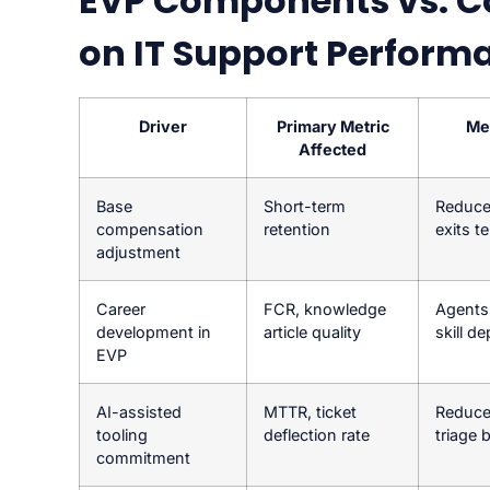
EVP Components vs. C
on IT Support Perform
Driver
Primary Metric
Me
Affected
Base
Short-term
Reduce
compensation
retention
exits t
adjustment
Career
FCR, knowledge
Agents 
development in
article quality
skill d
EVP
AI-assisted
MTTR, ticket
Reduce
tooling
deflection rate
triage 
commitment