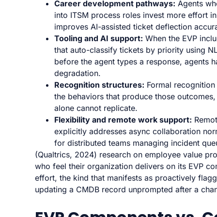
Career development pathways:
Agents who 
into ITSM process roles invest more effort in
improves AI-assisted ticket deflection accur
Tooling and AI support:
When the EVP inclu
that auto-classify tickets by priority using 
before the agent types a response, agents ha
degradation.
Recognition structures:
Formal recognition 
the behaviors that produce those outcomes,
alone cannot replicate.
Flexibility and remote work support:
Remote
explicitly addresses async collaboration no
for distributed teams managing incident que
(Qualtrics, 2024) research on employee value pro
who feel their organization delivers on its EVP 
effort, the kind that manifests as proactively fla
updating a CMDB record unprompted after a chan