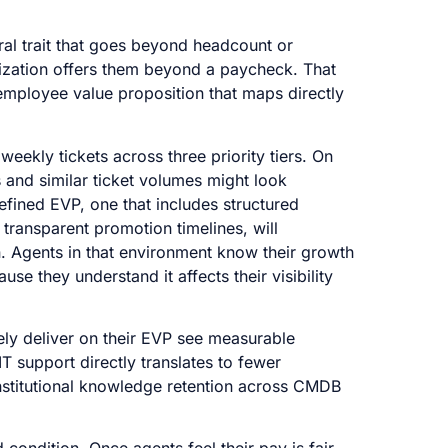
ral trait that goes beyond headcount or
anization offers them beyond a paycheck. That
mployee value proposition that maps directly
ekly tickets across three priority tiers. On
s and similar ticket volumes might look
efined EVP, one that includes structured
 transparent promotion timelines, will
on. Agents in that environment know their growth
use they understand it affects their visibility
vely deliver on their EVP see measurable
T support directly translates to fewer
institutional knowledge retention across CMDB