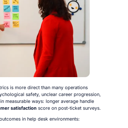
rics is more direct than many operations
chological safety, unclear career progression,
e in measurable ways: longer average handle
mer satisfaction
score on post-ticket surveys.
outcomes in help desk environments: