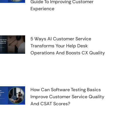
Guide To Improving Customer
Experience
5 Ways AI Customer Service
Transforms Your Help Desk
Operations And Boosts CX Quality
How Can Software Testing Basics
Improve Customer Service Quality
And CSAT Scores?