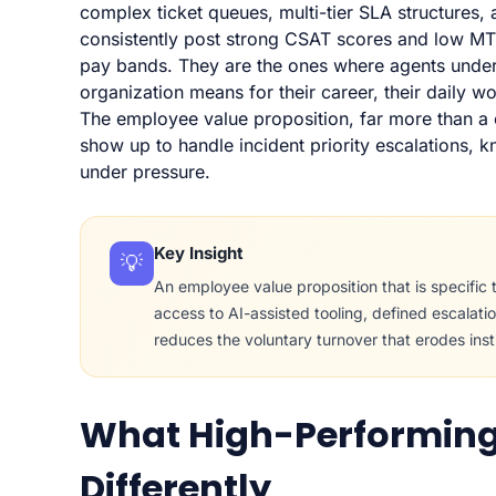
complex ticket queues, multi-tier SLA structures,
consistently post strong CSAT scores and low MTT
pay bands. They are the ones where agents under
organization means for their career, their daily w
The employee value proposition, far more than 
show up to handle incident priority escalations, 
under pressure.
Key Insight
💡
An employee value proposition that is specific to
access to AI-assisted tooling, defined escalati
reduces the voluntary turnover that erodes inst
What High-Performing
Differently