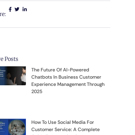
re:
e Posts
The Future Of AI-Powered
Chatbots In Business Customer
Experience Management Through
2025
How To Use Social Media For
Customer Service: A Complete