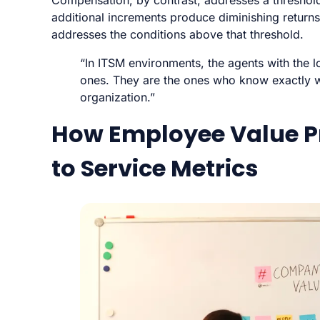
Compensation, by contrast, addresses a threshold c
additional increments produce diminishing return
addresses the conditions above that threshold.
“In ITSM environments, the agents with the 
ones. They are the ones who know exactly wh
organization.”
How Employee Value P
to Service Metrics