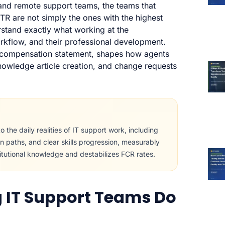
 and remote support teams, the teams that
R are not simply the ones with the highest
stand exactly what working at the
orkflow, and their professional development.
a compensation statement, shapes how agents
knowledge article creation, and change requests
 the daily realities of IT support work, including
on paths, and clear skills progression, measurably
itutional knowledge and destabilizes FCR rates.
 IT Support Teams Do