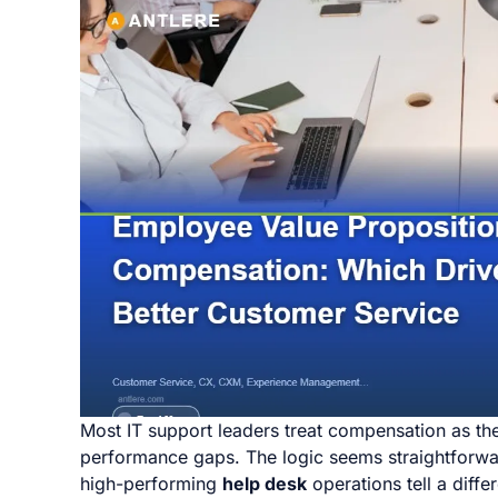
Most IT support leaders treat compensation as the 
performance gaps. The logic seems straightforward
high-performing
help desk
operations tell a diff