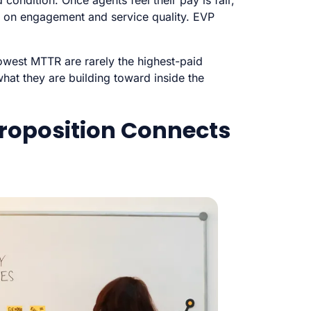
ondition. Once agents feel their pay is fair,
s on engagement and service quality. EVP
lowest MTTR are rarely the highest-paid
at they are building toward inside the
roposition Connects