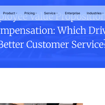
loyee Value Proposition
Product
Pricing
Service
Enterprise
Industries
mpensation: Which Dri
RAMS
WHY ANTLERE
chant Review
Better Customer Service
ner & merchant
15+
uations
tomer Journey
years of CX excellence
ping
hpoint design &
Not sure which service
mization
fits your needs?
Our team maps the right solution to
your business goals in one
conversation.
Talk to us