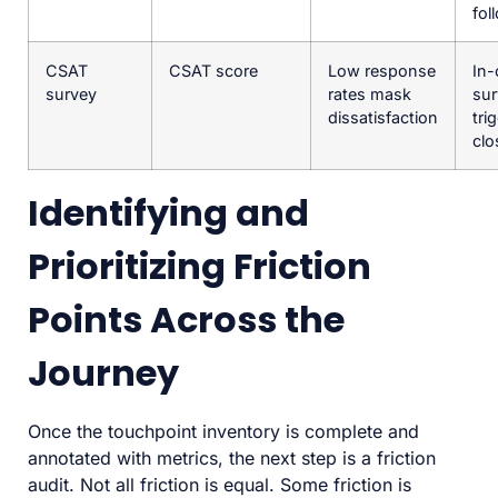
fol
CSAT
CSAT score
Low response
In-
survey
rates mask
sur
dissatisfaction
tri
clo
Identifying and
Prioritizing Friction
Points Across the
Journey
Once the touchpoint inventory is complete and
annotated with metrics, the next step is a friction
audit. Not all friction is equal. Some friction is