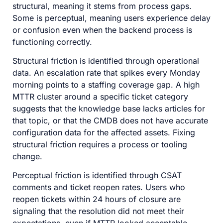
structural, meaning it stems from process gaps.
Some is perceptual, meaning users experience delay
or confusion even when the backend process is
functioning correctly.
Structural friction is identified through operational
data. An escalation rate that spikes every Monday
morning points to a staffing coverage gap. A high
MTTR cluster around a specific ticket category
suggests that the knowledge base lacks articles for
that topic, or that the CMDB does not have accurate
configuration data for the affected assets. Fixing
structural friction requires a process or tooling
change.
Perceptual friction is identified through CSAT
comments and ticket reopen rates. Users who
reopen tickets within 24 hours of closure are
signaling that the resolution did not meet their