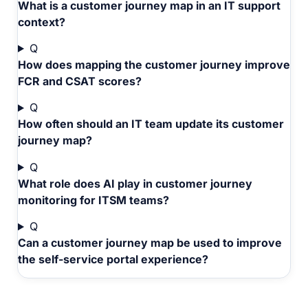
What is a customer journey map in an IT support
context?
Q
How does mapping the customer journey improve
FCR and CSAT scores?
Q
How often should an IT team update its customer
journey map?
Q
What role does AI play in customer journey
monitoring for ITSM teams?
Q
Can a customer journey map be used to improve
the self-service portal experience?