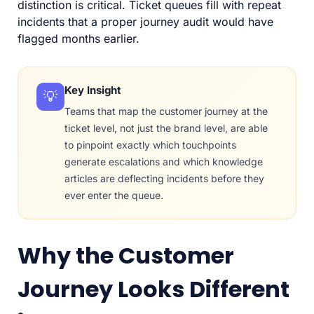
distinction is critical. Ticket queues fill with repeat
incidents that a proper journey audit would have
flagged months earlier.
Key Insight
💡
Teams that map the customer journey at the
ticket level, not just the brand level, are able
to pinpoint exactly which touchpoints
generate escalations and which knowledge
articles are deflecting incidents before they
ever enter the queue.
Why the Customer
Journey Looks Different