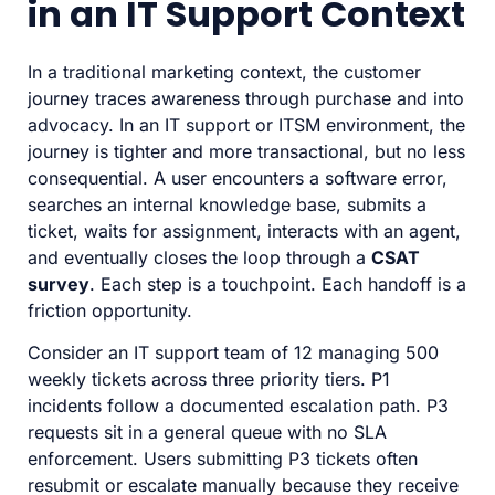
in an IT Support Context
In a traditional marketing context, the customer
journey traces awareness through purchase and into
advocacy. In an IT support or ITSM environment, the
journey is tighter and more transactional, but no less
consequential. A user encounters a software error,
searches an internal knowledge base, submits a
ticket, waits for assignment, interacts with an agent,
and eventually closes the loop through a
CSAT
survey
. Each step is a touchpoint. Each handoff is a
friction opportunity.
Consider an IT support team of 12 managing 500
weekly tickets across three priority tiers. P1
incidents follow a documented escalation path. P3
requests sit in a general queue with no SLA
enforcement. Users submitting P3 tickets often
resubmit or escalate manually because they receive