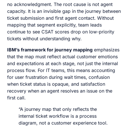
no acknowledgment. The root cause is not agent
capacity. It is an invisible gap in the journey between
ticket submission and first agent contact. Without
mapping that segment explicitly, team leads
continue to see CSAT scores drop on low-priority
tickets without understanding why.
IBM’s framework for journey mapping
emphasizes
that the map must reflect actual customer emotions
and expectations at each stage, not just the internal
process flow. For IT teams, this means accounting
for user frustration during wait times, confusion
when ticket status is opaque, and satisfaction
recovery when an agent resolves an issue on the
first call.
“A journey map that only reflects the
internal ticket workflow is a process
diagram, not a customer experience tool.