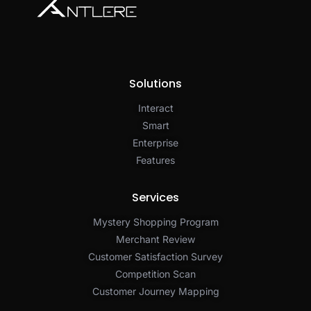
Solutions
Interact
Smart
Enterprise
Features
Services
Mystery Shopping Program
Merchant Review
Customer Satisfaction Survey
Competition Scan
Customer Journey Mapping