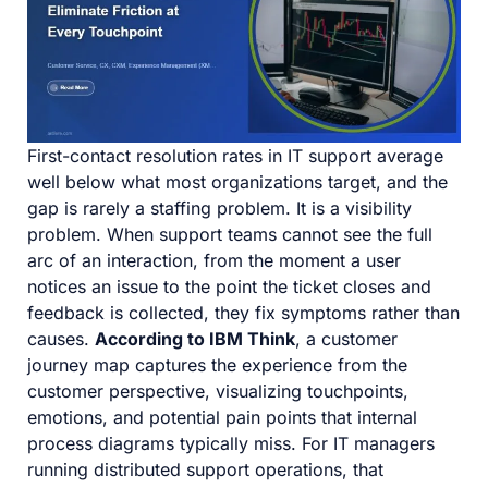
First-contact resolution rates in IT support average
well below what most organizations target, and the
gap is rarely a staffing problem. It is a visibility
problem. When support teams cannot see the full
arc of an interaction, from the moment a user
notices an issue to the point the ticket closes and
feedback is collected, they fix symptoms rather than
causes.
According to IBM Think
, a customer
journey map captures the experience from the
customer perspective, visualizing touchpoints,
emotions, and potential pain points that internal
process diagrams typically miss. For IT managers
running distributed support operations, that