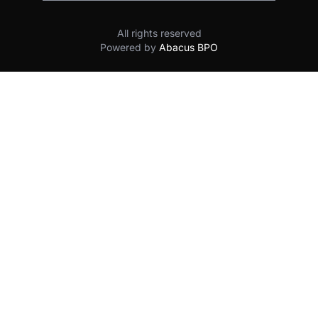
All rights reserved
Powered by
Abacus BPO