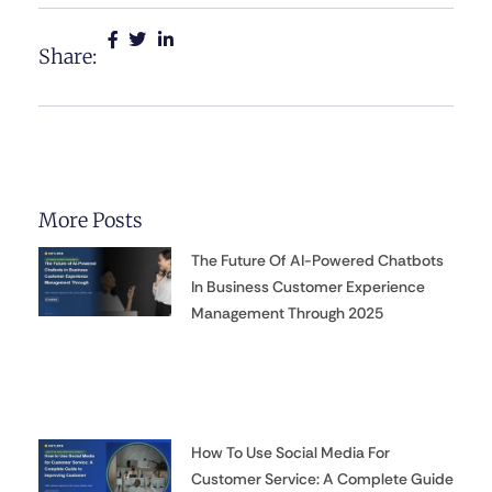
Share:
More Posts
The Future Of AI-Powered Chatbots
In Business Customer Experience
Management Through 2025
How To Use Social Media For
Customer Service: A Complete Guide