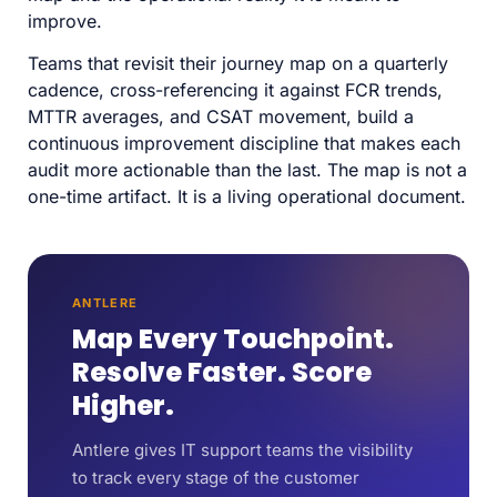
improve.
Teams that revisit their journey map on a quarterly
cadence, cross-referencing it against FCR trends,
MTTR averages, and CSAT movement, build a
continuous improvement discipline that makes each
audit more actionable than the last. The map is not a
one-time artifact. It is a living operational document.
ANTLERE
Map Every Touchpoint.
Resolve Faster. Score
Higher.
Antlere gives IT support teams the visibility
to track every stage of the customer