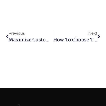
Previous
Next
Maximize Customer Lifetime Value By Mastering Each Stage Of The Customer Lifecycle
How To Choose The Best CRM Software For Superior Customer Experience Management