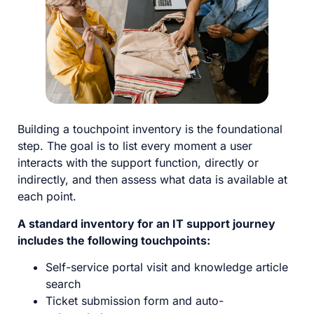
Building a touchpoint inventory is the foundational
step. The goal is to list every moment a user
interacts with the support function, directly or
indirectly, and then assess what data is available at
each point.
A standard inventory for an IT support journey
includes the following touchpoints:
Self-service portal visit and knowledge article
search
Ticket submission form and auto-