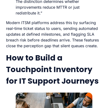
The distinction determines whether
improvements reduce MTTR or just
redistribute it.”
Modern ITSM platforms address this by surfacing
real-time ticket status to users, sending automated
updates at defined milestones, and flagging SLA
breach risk before deadlines arrive. These features
close the perception gap that silent queues create.
How to Build a
Touchpoint Inventory
for IT Support Journeys