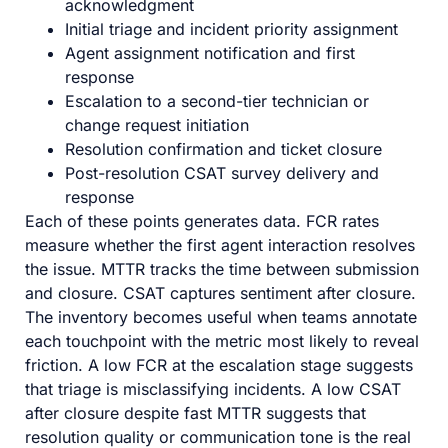
acknowledgment
Initial triage and incident priority assignment
Agent assignment notification and first
response
Escalation to a second-tier technician or
change request initiation
Resolution confirmation and ticket closure
Post-resolution CSAT survey delivery and
response
Each of these points generates data. FCR rates
measure whether the first agent interaction resolves
the issue. MTTR tracks the time between submission
and closure. CSAT captures sentiment after closure.
The inventory becomes useful when teams annotate
each touchpoint with the metric most likely to reveal
friction. A low FCR at the escalation stage suggests
that triage is misclassifying incidents. A low CSAT
after closure despite fast MTTR suggests that
resolution quality or communication tone is the real