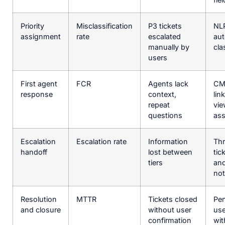
Priority
Misclassification
P3 tickets
NL
assignment
rate
escalated
aut
manually by
cla
users
First agent
FCR
Agents lack
CM
response
context,
lin
repeat
vie
questions
ass
Escalation
Escalation rate
Information
Th
handoff
lost between
tic
tiers
and
no
Resolution
MTTR
Tickets closed
Pe
and closure
without user
use
confirmation
wit