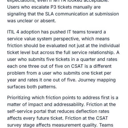
expectations, even if MTTR looked acceptable.
Users who escalate P3 tickets manually are
signaling that the SLA communication at submission
was unclear or absent.
ITIL 4 adoption has pushed IT teams toward a
service value system perspective, which means
friction should be evaluated not just at the individual
ticket level but across the full service relationship. A
user who submits five tickets in a quarter and rates
each one three out of five on CSAT is a different
problem from a user who submits one ticket per
year and rates it one out of five. Journey mapping
surfaces both patterns.
Prioritizing which friction points to address first is a
matter of impact and addressability. Friction at the
self-service portal that reduces deflection rates
affects every future ticket. Friction at the CSAT
survey stage affects measurement quality. Teams