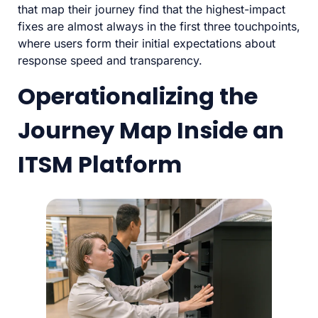
that map their journey find that the highest-impact
fixes are almost always in the first three touchpoints,
where users form their initial expectations about
response speed and transparency.
Operationalizing the
Journey Map Inside an
ITSM Platform