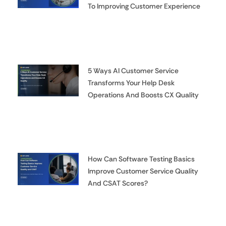
To Improving Customer Experience
5 Ways AI Customer Service
Transforms Your Help Desk
Operations And Boosts CX Quality
How Can Software Testing Basics
Improve Customer Service Quality
And CSAT Scores?