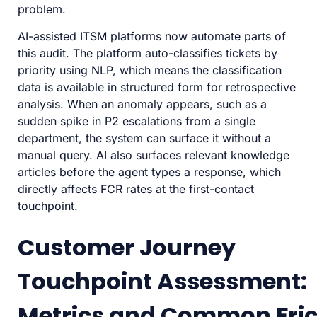
problem.
AI-assisted ITSM platforms now automate parts of
this audit. The platform auto-classifies tickets by
priority using NLP, which means the classification
data is available in structured form for retrospective
analysis. When an anomaly appears, such as a
sudden spike in P2 escalations from a single
department, the system can surface it without a
manual query. AI also surfaces relevant knowledge
articles before the agent types a response, which
directly affects FCR rates at the first-contact
touchpoint.
Customer Journey
Touchpoint Assessment:
Metrics and Common Fric