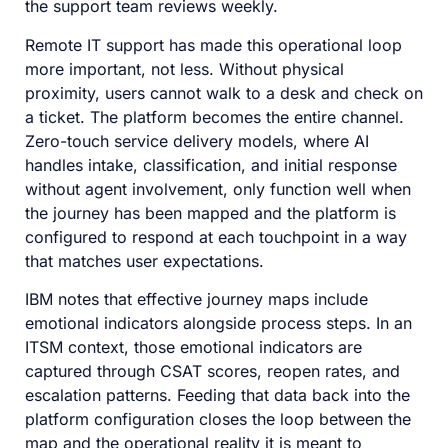
the support team reviews weekly.
Remote IT support has made this operational loop
more important, not less. Without physical
proximity, users cannot walk to a desk and check on
a ticket. The platform becomes the entire channel.
Zero-touch service delivery models, where AI
handles intake, classification, and initial response
without agent involvement, only function well when
the journey has been mapped and the platform is
configured to respond at each touchpoint in a way
that matches user expectations.
IBM notes that effective journey maps include
emotional indicators alongside process steps. In an
ITSM context, those emotional indicators are
captured through CSAT scores, reopen rates, and
escalation patterns. Feeding that data back into the
platform configuration closes the loop between the
map and the operational reality it is meant to