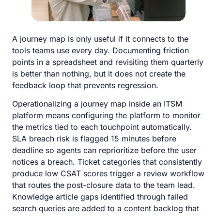
A journey map is only useful if it connects to the
tools teams use every day. Documenting friction
points in a spreadsheet and revisiting them quarterly
is better than nothing, but it does not create the
feedback loop that prevents regression.
Operationalizing a journey map inside an ITSM
platform means configuring the platform to monitor
the metrics tied to each touchpoint automatically.
SLA breach risk is flagged 15 minutes before
deadline so agents can reprioritize before the user
notices a breach. Ticket categories that consistently
produce low CSAT scores trigger a review workflow
that routes the post-closure data to the team lead.
Knowledge article gaps identified through failed
search queries are added to a content backlog that