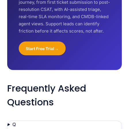
journey, from first ticket submission to post-
resolution CSAT, with AI-assisted triage,
real-time SLA monitoring, and CMDB-linked
agent views. Support leads can identify
friction before it affects scores, not after.
→
Start Free Trial
Frequently Asked
Questions
Q