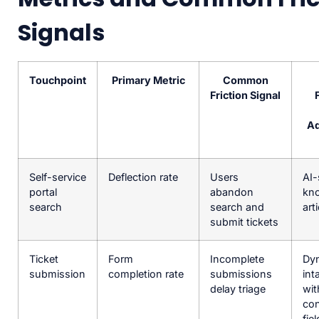
Signals
Touchpoint
Primary Metric
Common
Friction Signal
Ad
Self-service
Deflection rate
Users
AI-
portal
abandon
kn
search
search and
art
submit tickets
Ticket
Form
Incomplete
Dy
submission
completion rate
submissions
int
delay triage
wit
con
fie