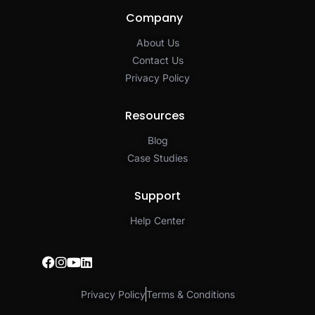
Company
About Us
Contact Us
Privacy Policy​
Resources
Blog
Case Studies
Support
Help Center
Privacy Policy
Terms & Conditions